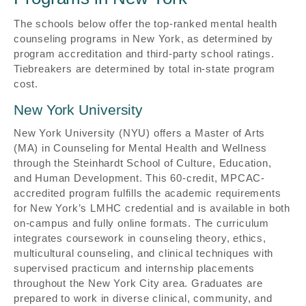
The schools below offer the top-ranked mental health
counseling programs in New York, as determined by
program accreditation and third-party school ratings.
Tiebreakers are determined by total in-state program
cost.
New York University
New York University (NYU) offers a Master of Arts
(MA) in Counseling for Mental Health and Wellness
through the Steinhardt School of Culture, Education,
and Human Development. This 60-credit, MPCAC-
accredited program fulfills the academic requirements
for New York’s LMHC credential and is available in both
on-campus and fully online formats. The curriculum
integrates coursework in counseling theory, ethics,
multicultural counseling, and clinical techniques with
supervised practicum and internship placements
throughout the New York City area. Graduates are
prepared to work in diverse clinical, community, and