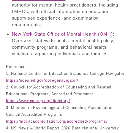
authority for mental health practitioners, including
LMHCs, with official information on education,
supervised experience, and examination
requirements.
New York State Office of Mental Health (OMH)
:
Oversees statewide public mental health policy,
community programs, and behavioral health
initiatives supporting individuals and families.
References:
1. National Center for Education Statistics College Navigator:
https://nces.ed.gov/collegenavigator/
2. Council for Accreditation of Counseling and Related
Educational Programs, Accredited Programs:
https://www.cacrep.org/directory/
3. Masters in Psychology and Counseling Accreditation
Council Accredited Programs:
https://mpcacaccreditation.org/accredited-programs/
4. US News & World Report 2026 Best National University