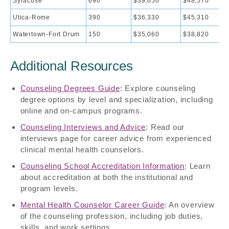
Syracuse
690
$39,650
$48,570
Utica-Rome
390
$36,330
$45,310
Watertown-Fort Drum
150
$35,060
$38,820
Additional Resources
Counseling Degrees Guide
: Explore counseling
degree options by level and specialization, including
online and on-campus programs.
Counseling Interviews and Advice
: Read our
interviews page for career advice from experienced
clinical mental health counselors.
Counseling School Accreditation Information
: Learn
about accreditation at both the institutional and
program levels.
Mental Health Counselor Career Guide
: An overview
of the counseling profession, including job duties,
skills, and work settings.