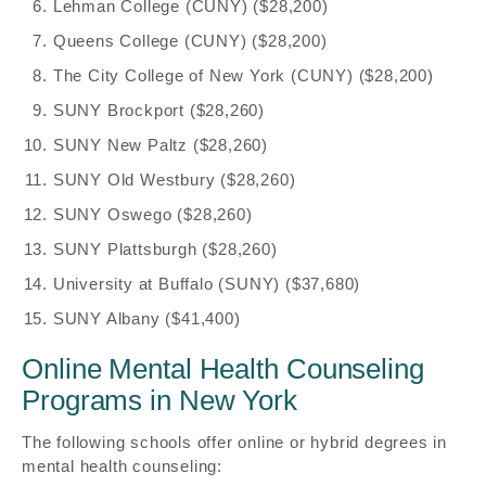
Lehman College (CUNY) ($28,200)
Queens College (CUNY) ($28,200)
The City College of New York (CUNY) ($28,200)
SUNY Brockport ($28,260)
SUNY New Paltz ($28,260)
SUNY Old Westbury ($28,260)
SUNY Oswego ($28,260)
SUNY Plattsburgh ($28,260)
University at Buffalo (SUNY) ($37,680)
SUNY Albany ($41,400)
Online Mental Health Counseling
Programs in New York
The following schools offer online or hybrid degrees in
mental health counseling: