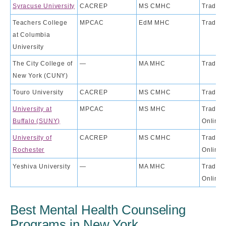
Syracuse University
CACREP
MS CMHC
Traditi
Teachers College
MPCAC
EdM MHC
Traditi
at Columbia
University
The City College of
—
MA MHC
Traditi
New York (CUNY)
Touro University
CACREP
MS CMHC
Traditi
University at
MPCAC
MS MHC
Traditio
Buffalo (SUNY)
Online
University of
CACREP
MS CMHC
Traditio
Rochester
Online
Yeshiva University
—
MA MHC
Traditio
Online
Best Mental Health Counseling
Programs in New York