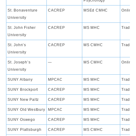
Psychology
St. Bonaventure
CACREP
MSEd CMHC
Online
University
St. John Fisher
CACREP
MS MHC
Traditi
University
St. John’s
CACREP
MS CMHC
Traditi
University
St. Joseph’s
—
MS CMHC
Online
University
SUNY Albany
MPCAC
MS MHC
Traditi
SUNY Brockport
CACREP
MS MHC
Traditi
SUNY New Paltz
CACREP
MS MHC
Traditi
SUNY Old Westbury
MPCAC
MS MHC
Traditi
SUNY Oswego
CACREP
MS MHC
Traditi
SUNY Plattsburgh
CACREP
MS CMHC
Traditi