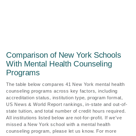
Comparison of New York Schools
With Mental Health Counseling
Programs
The table below compares 41 New York mental health
counseling programs across key factors, including
accreditation status, institution type, program format,
US News & World Report rankings, in-state and out-of-
state tuition, and total number of credit hours required.
All institutions listed below are not-for-profit. If we’ve
missed a New York school with a mental health
counseling program, please let us know. For more