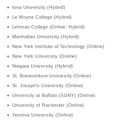
Iona University (Hybrid)
Le Moyne College (Hybrid)
Lehman College (Online; Hybrid)
Manhattan University (Hybrid)
New York Institute of Technology (Online)
New York University (Online)
Niagara University (Hybrid)
St. Bonaventure University (Online)
St. Joseph’s University (Online)
University at Buffalo (SUNY) (Online)
University of Rochester (Online)
Yeshiva University (Online)