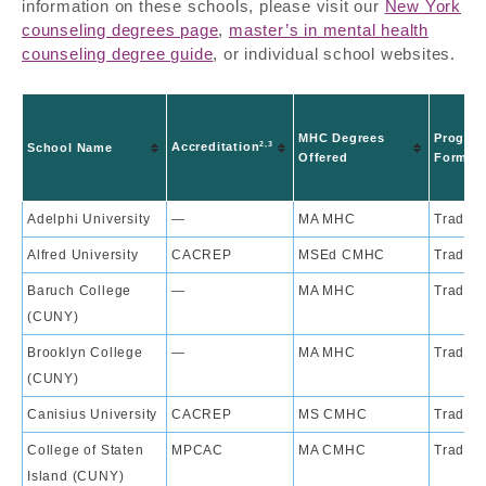
information on these schools, please visit our
New York
counseling degrees page
,
master’s in mental health
counseling degree guide
, or individual school websites.
MHC Degrees
Progra
2,3
Accreditation
School Name
Offered
Format
Adelphi University
—
MA MHC
Traditi
Alfred University
CACREP
MSEd CMHC
Traditi
Baruch College
—
MA MHC
Traditi
(CUNY)
Brooklyn College
—
MA MHC
Traditi
(CUNY)
Canisius University
CACREP
MS CMHC
Traditi
College of Staten
MPCAC
MA CMHC
Traditi
Island (CUNY)