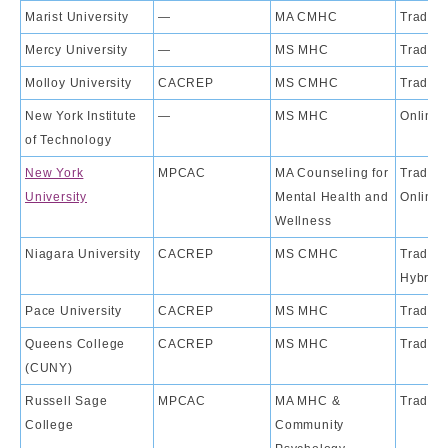
Marist University
—
MA CMHC
Traditi
Mercy University
—
MS MHC
Traditi
Molloy University
CACREP
MS CMHC
Traditi
New York Institute
—
MS MHC
Online
of Technology
New York
MPCAC
MA Counseling for
Traditio
University
Mental Health and
Online
Wellness
Niagara University
CACREP
MS CMHC
Traditio
Hybrid
Pace University
CACREP
MS MHC
Traditi
Queens College
CACREP
MS MHC
Traditi
(CUNY)
Russell Sage
MPCAC
MA MHC &
Traditi
College
Community