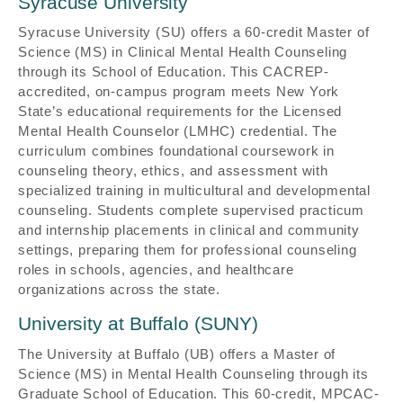
Syracuse University
Syracuse University (SU) offers a 60-credit Master of
Science (MS) in Clinical Mental Health Counseling
through its School of Education. This CACREP-
accredited, on-campus program meets New York
State’s educational requirements for the Licensed
Mental Health Counselor (LMHC) credential. The
curriculum combines foundational coursework in
counseling theory, ethics, and assessment with
specialized training in multicultural and developmental
counseling. Students complete supervised practicum
and internship placements in clinical and community
settings, preparing them for professional counseling
roles in schools, agencies, and healthcare
organizations across the state.
University at Buffalo (SUNY)
The University at Buffalo (UB) offers a Master of
Science (MS) in Mental Health Counseling through its
Graduate School of Education. This 60-credit, MPCAC-