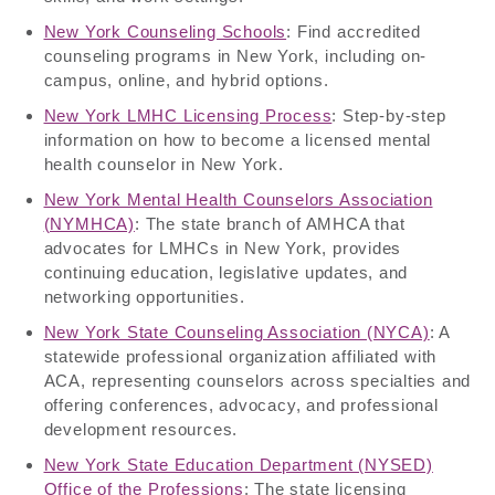
New York Counseling Schools
: Find accredited
counseling programs in New York, including on-
campus, online, and hybrid options.
New York LMHC Licensing Process
: Step-by-step
information on how to become a licensed mental
health counselor in New York.
New York Mental Health Counselors Association
(NYMHCA)
: The state branch of AMHCA that
advocates for LMHCs in New York, provides
continuing education, legislative updates, and
networking opportunities.
New York State Counseling Association (NYCA)
: A
statewide professional organization affiliated with
ACA, representing counselors across specialties and
offering conferences, advocacy, and professional
development resources.
New York State Education Department (NYSED)
Office of the Professions
: The state licensing