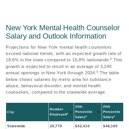
New York Mental Health Counselor
Salary and Outlook Information
Projections for New York mental health counselors
exceed national trends, with an expected growth rate of
5
18.6% in the state compared to 16.8% nationwide.
This
growth is expected to result in an average of 3,240
5
annual openings in New York through 2034.
The table
below shows salaries by metro area for substance
abuse, behavioral disorder, and mental health
counselors, compared to the statewide average.
10th
25th
Number
Percentile
Percentile
City
6
Employed
6
6
Salary
Salary
Statewide
26,770
$42,410
$48,160