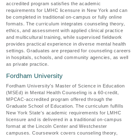
accredited program satisfies the academic
requirements for LMHC licensure in New York and can
be completed in traditional on-campus or fully online
formats. The curriculum integrates counseling theory,
ethics, and assessment with applied clinical practice
and multicultural training, while supervised fieldwork
provides practical experience in diverse mental health
settings. Graduates are prepared for counseling careers
in hospitals, schools, and community agencies, as well
as private practice.
Fordham University
Fordham University’s Master of Science in Education
(MSEd) in Mental Health Counseling is a 60-credit,
MPCAC-accredited program offered through the
Graduate School of Education. The curriculum fulfills
New York State’s academic requirements for LMHC
licensure and is delivered in a traditional on-campus
format at the Lincoln Center and Westchester
campuses. Coursework covers counseling theory,