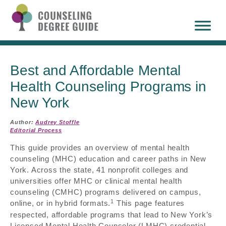
Best and Affordable Mental
Health Counseling Programs in
New York
Author:
Audrey Stoffle
Editorial Process
This guide provides an overview of mental health
counseling (MHC) education and career paths in New
York. Across the state, 41 nonprofit colleges and
universities offer MHC or clinical mental health
counseling (CMHC) programs delivered on campus,
1
online, or in hybrid formats.
This page features
respected, affordable programs that lead to New York’s
Licensed Mental Health Counselor (LMHC) credential