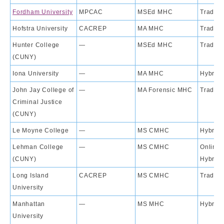
Fordham University
MPCAC
MSEd MHC
Traditi
Hofstra University
CACREP
MA MHC
Traditi
Hunter College
—
MSEd MHC
Traditi
(CUNY)
Iona University
—
MA MHC
Hybrid
John Jay College of
—
MA Forensic MHC
Traditi
Criminal Justice
(CUNY)
Le Moyne College
—
MS CMHC
Hybrid
Lehman College
—
MS CMHC
Online;
(CUNY)
Hybrid
Long Island
CACREP
MS CMHC
Traditi
University
Manhattan
—
MS MHC
Hybrid
University