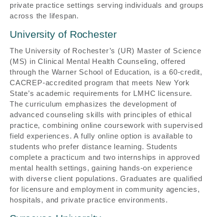
private practice settings serving individuals and groups
across the lifespan.
University of Rochester
The University of Rochester’s (UR) Master of Science
(MS) in Clinical Mental Health Counseling, offered
through the Warner School of Education, is a 60-credit,
CACREP-accredited program that meets New York
State’s academic requirements for LMHC licensure.
The curriculum emphasizes the development of
advanced counseling skills with principles of ethical
practice, combining online coursework with supervised
field experiences. A fully online option is available to
students who prefer distance learning. Students
complete a practicum and two internships in approved
mental health settings, gaining hands-on experience
with diverse client populations. Graduates are qualified
for licensure and employment in community agencies,
hospitals, and private practice environments.