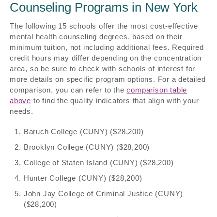
Counseling Programs in New York
The following 15 schools offer the most cost-effective
mental health counseling degrees, based on their
minimum tuition, not including additional fees. Required
credit hours may differ depending on the concentration
area, so be sure to check with schools of interest for
more details on specific program options. For a detailed
comparison, you can refer to the
comparison table
above
to find the quality indicators that align with your
needs.
Baruch College (CUNY) ($28,200)
Brooklyn College (CUNY) ($28,200)
College of Staten Island (CUNY) ($28,200)
Hunter College (CUNY) ($28,200)
John Jay College of Criminal Justice (CUNY)
($28,200)