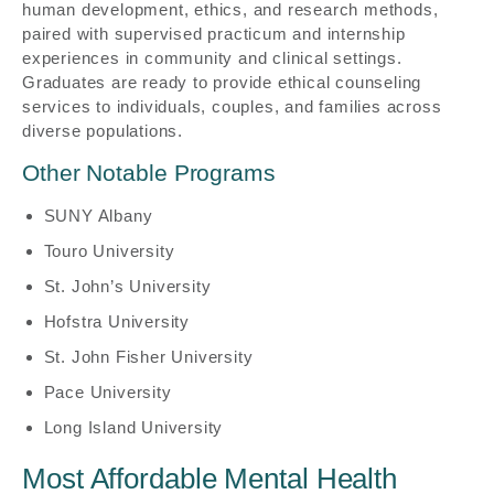
human development, ethics, and research methods,
paired with supervised practicum and internship
experiences in community and clinical settings.
Graduates are ready to provide ethical counseling
services to individuals, couples, and families across
diverse populations.
Other Notable Programs
SUNY Albany
Touro University
St. John’s University
Hofstra University
St. John Fisher University
Pace University
Long Island University
Most Affordable Mental Health