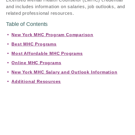
and includes information on salaries, job outlooks, and
related professional resources.
Table of Contents
New York MHC Program Comparison
Best MHC Programs
Most Affordable MHC Programs
Online MHC Programs
New York MHC Salary and Outlook Information
Additional Resources