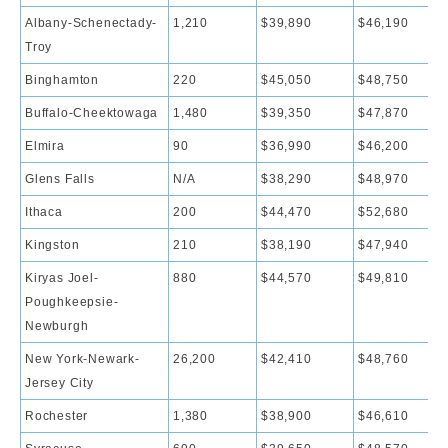
Albany-Schenectady-
1,210
$39,890
$46,190
Troy
Binghamton
220
$45,050
$48,750
Buffalo-Cheektowaga
1,480
$39,350
$47,870
Elmira
90
$36,990
$46,200
Glens Falls
N/A
$38,290
$48,970
Ithaca
200
$44,470
$52,680
Kingston
210
$38,190
$47,940
Kiryas Joel-
880
$44,570
$49,810
Poughkeepsie-
Newburgh
New York-Newark-
26,200
$42,410
$48,760
Jersey City
Rochester
1,380
$38,900
$46,610