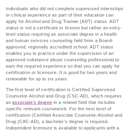
Individuals who did not complete supervised internships
or clinical experience as part of their education can
apply for Alcohol and Drug Trainee (ADT) status. ADT
status is not a certificate or license but rather an entry-
level status requiring an associate degree in a health
and human services counseling field from a Board-
approved, regionally accredited school. ADT status
enables you to practice under the supervision of an
approved substance abuse counseling professional to
earn the required experience so that you can apply for
certification or licensure. It is good for two years and
renewable for up to six years.
The first level of certification is Certified Supervised
Counselor-Alcohol and Drug (CSC-AD), which requires
an
associate’s degree
in a related field that includes
specific relevant coursework. For the next level of
certification (Certified Associate Counselor-Alcohol and
Drug (CAC-AD), a bachelor’s degree is required.
Independent licensure is available to applicants with a