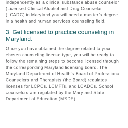
independently as a clinical substance abuse counselor
(Licensed Clinical Alcohol and Drug Counselor
(LCADC) in Maryland you will need a master’s degree
in a health and human services counseling field.
3. Get licensed to practice counseling in
Maryland.
Once you have obtained the degree related to your
chosen counseling license type, you will be ready to
follow the remaining steps to become licensed through
the corresponding Maryland licensing board. The
Maryland Department of Health’s Board of Professional
Counselors and Therapists (the Board) regulates
licenses for LCPCs, LCMFTs, and LCADCs. School
counselors are regulated by the Maryland State
Department of Education (MSDE).