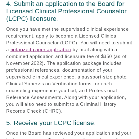
4. Submit an application to the Board for
Licensed Clinical Professional Counselor
(LCPC) licensure.
Once you have met the supervised clinical experience
requirement, apply to become a Licensed Clinical
Professional Counselor (LCPC). You will need to submit
a
notarized paper application
by mail along with a
combined application and licensure fee of $350 (as of
November 2022). The application package includes
professional references, documentation of your
supervised clinical experience, a passport-size photo,
Clinical Supervision Verification forms for each
counseling experience you had, and Professional
Reference Assessments. Along with your application,
you will also need to submit to a Criminal History
Records Check (CHRC).
5. Receive your LCPC license.
Once the Board has reviewed your application and your