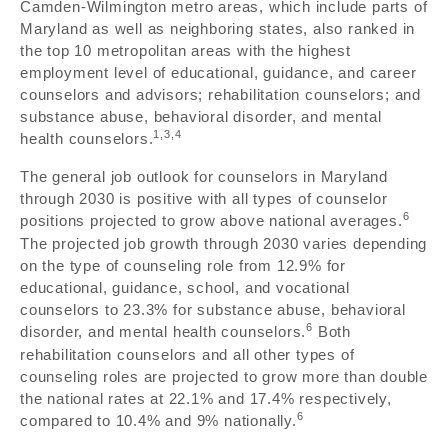
Camden-Wilmington metro areas, which include parts of
Maryland as well as neighboring states, also ranked in
the top 10 metropolitan areas with the highest
employment level of educational, guidance, and career
counselors and advisors; rehabilitation counselors; and
substance abuse, behavioral disorder, and mental
1,3,4
health counselors.
The general job outlook for counselors in Maryland
through 2030 is positive with all types of counselor
6
positions projected to grow above national averages.
The projected job growth through 2030 varies depending
on the type of counseling role from 12.9% for
educational, guidance, school, and vocational
counselors to 23.3% for substance abuse, behavioral
6
disorder, and mental health counselors.
Both
rehabilitation counselors and all other types of
counseling roles are projected to grow more than double
the national rates at 22.1% and 17.4% respectively,
6
compared to 10.4% and 9% nationally.