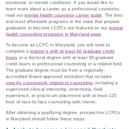
emotional, or mental conditions. If you would like to
learn more about a career as a professional counselor,
read our
mental health counselor career guide
. The best
and most affordable programs in the state that prepare
graduates to become LCPCs are featured on our
mental
health counseling programs in Maryland page
.
To become an LCPC in Maryland, you will need to
complete a
master’s with at least 60 graduate credit
hours
or a doctoral degree with at least 90 graduate
credit hours in professional counseling or a related field.
The graduate degree must be from a regionally-
accredited Board-approved institution that includes
specific coursework related to counseling
, including a
supervised clinical internship, externship, field
experience, or practicum placement with at least 125
hour of face-to-face counseling with clients.
After obtaining a qualifying degree, prospective LCPCs
in Maryland should follow these steps: