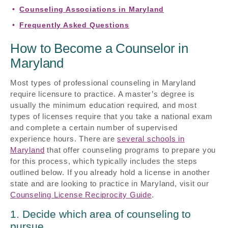
Counseling Associations in Maryland
Frequently Asked Questions
How to Become a Counselor in
Maryland
Most types of professional counseling in Maryland
require licensure to practice. A master’s degree is
usually the minimum education required, and most
types of licenses require that you take a national exam
and complete a certain number of supervised
experience hours. There are
several schools in
Maryland
that offer counseling programs to prepare you
for this process, which typically includes the steps
outlined below. If you already hold a license in another
state and are looking to practice in Maryland, visit our
Counseling License Reciprocity Guide
.
1. Decide which area of counseling to
pursue.