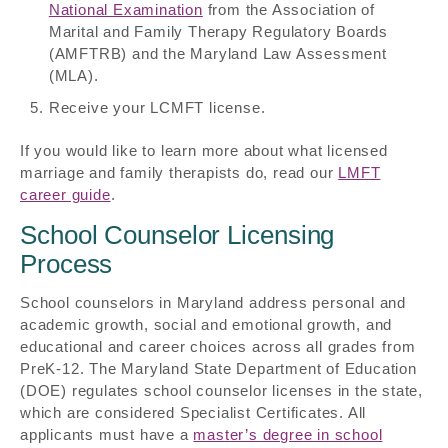
National Examination
from the Association of
Marital and Family Therapy Regulatory Boards
(AMFTRB) and the Maryland Law Assessment
(MLA).
Receive your LCMFT license.
If you would like to learn more about what licensed
marriage and family therapists do, read our
LMFT
career guide
.
School Counselor Licensing
Process
School counselors in Maryland address personal and
academic growth, social and emotional growth, and
educational and career choices across all grades from
PreK-12. The Maryland State Department of Education
(DOE) regulates school counselor licenses in the state,
which are considered Specialist Certificates. All
applicants must have a
master’s degree in school