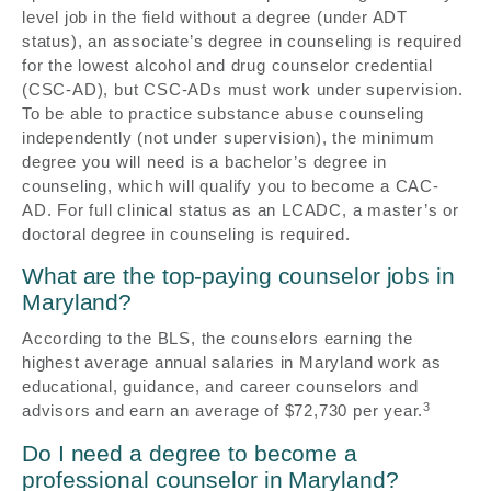
level job in the field without a degree (under ADT
status), an associate’s degree in counseling is required
for the lowest alcohol and drug counselor credential
(CSC-AD), but CSC-ADs must work under supervision.
To be able to practice substance abuse counseling
independently (not under supervision), the minimum
degree you will need is a bachelor’s degree in
counseling, which will qualify you to become a CAC-
AD. For full clinical status as an LCADC, a master’s or
doctoral degree in counseling is required.
What are the top-paying counselor jobs in
Maryland?
According to the BLS, the counselors earning the
highest average annual salaries in Maryland work as
educational, guidance, and career counselors and
3
advisors and earn an average of $72,730 per year.
Do I need a degree to become a
professional counselor in Maryland?