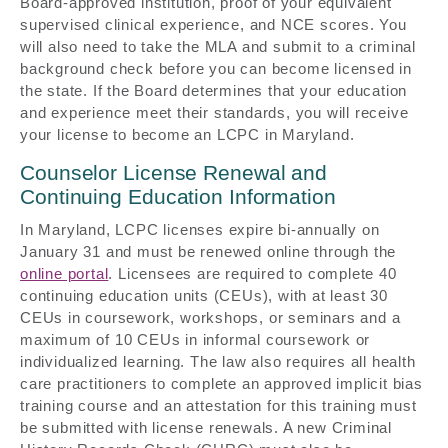
Board-approved institution, proof of your equivalent
supervised clinical experience, and NCE scores. You
will also need to take the MLA and submit to a criminal
background check before you can become licensed in
the state. If the Board determines that your education
and experience meet their standards, you will receive
your license to become an LCPC in Maryland.
Counselor License Renewal and
Continuing Education Information
In Maryland, LCPC licenses expire bi-annually on
January 31 and must be renewed online through the
online portal
. Licensees are required to complete 40
continuing education units (CEUs), with at least 30
CEUs in coursework, workshops, or seminars and a
maximum of 10 CEUs in informal coursework or
individualized learning. The law also requires all health
care practitioners to complete an approved implicit bias
training course and an attestation for this training must
be submitted with license renewals. A new Criminal