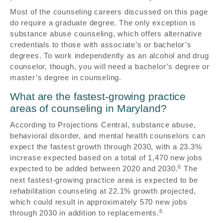
Most of the counseling careers discussed on this page
do require a graduate degree. The only exception is
substance abuse counseling, which offers alternative
credentials to those with associate’s or bachelor’s
degrees. To work independently as an alcohol and drug
counselor, though, you will need a bachelor’s degree or
master’s degree in counseling.
What are the fastest-growing practice
areas of counseling in Maryland?
According to Projections Central, substance abuse,
behavioral disorder, and mental health counselors can
expect the fastest growth through 2030, with a 23.3%
increase expected based on a total of 1,470 new jobs
6
expected to be added between 2020 and 2030.
The
next fastest-growing practice area is expected to be
rehabilitation counseling at 22.1% growth projected,
which could result in approximately 570 new jobs
6
through 2030 in addition to replacements.