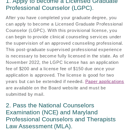
1. Apply to become a Licensed Graduate
Professional Counselor (LGPC).
After you have completed your graduate degree, you
can apply to become a Licensed Graduate Professional
Counselor (LGPC). With this provisional license, you
can begin to provide clinical counseling services under
the supervision of an approved counseling professional.
This post-graduate supervised professional experience
is necessary to become fully licensed in the state. As of
November 2022, the LGPC license has an application
fee of $200 and a license fee of $150 due once your
application is approved. The license is good for two
years but can be extended if needed.
Paper applications
are available on the Board website and must be
submitted by mail.
2. Pass the National Counselors
Examination (NCE) and Maryland
Professional Counselors and Therapists
Law Assessment (MLA).