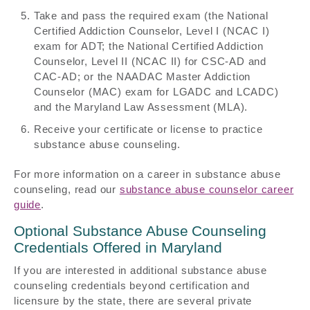
Take and pass the required exam (the National
Certified Addiction Counselor, Level I (NCAC I)
exam for ADT; the National Certified Addiction
Counselor, Level II (NCAC II) for CSC-AD and
CAC-AD; or the NAADAC Master Addiction
Counselor (MAC) exam for LGADC and LCADC)
and the Maryland Law Assessment (MLA).
Receive your certificate or license to practice
substance abuse counseling.
For more information on a career in substance abuse
counseling, read our
substance abuse counselor career
guide
.
Optional Substance Abuse Counseling
Credentials Offered in Maryland
If you are interested in additional substance abuse
counseling credentials beyond certification and
licensure by the state, there are several private