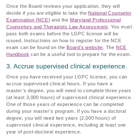
Once the Board reviews your application, they will
decide if you are eligible to take the
National Counselor
Examination (NCE)
and the
Maryland Professional
Counselors and Therapists Law Assessment
. You must
pass both exams before the LGPC license will be
issued. Instructions on how to register for the NCE
exam can be found on the
Board’s website
. The
NCE
Handbook
can be a useful tool to prepare for the exam.
3. Accrue supervised clinical experience.
Once you have received your LGPC license, you can
accrue supervised clinical hours. If you have a
master’s degree, you will need to complete three years
(at least 3,000 hours) of supervised clinical experience.
One of those years of experience can be completed
during your master’s program. If you have a doctoral
degree, you will need two years (2,000 hours) of
supervised clinical experience, including at least one
year of post-doctoral experience.