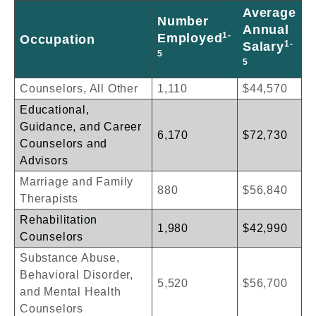
Average
Number
Annual
1-
Employed
Occupation
1-
Salary
5
5
Counselors, All Other
1,110
$44,570
Educational,
Guidance, and Career
6,170
$72,730
Counselors and
Advisors
Marriage and Family
880
$56,840
Therapists
Rehabilitation
1,980
$42,990
Counselors
Substance Abuse,
Behavioral Disorder,
5,520
$56,700
and Mental Health
Counselors