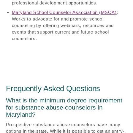
professional development opportunities.
Maryland School Counselor Association (MSCA)
:
Works to advocate for and promote school
counseling by offering webinars, resources and
events that support current and future school
counselors.
Frequently Asked Questions
What is the minimum degree requirement
for substance abuse counselors in
Maryland?
Prospective substance abuse counselors have many
options in the state. While it is possible to get an entry-