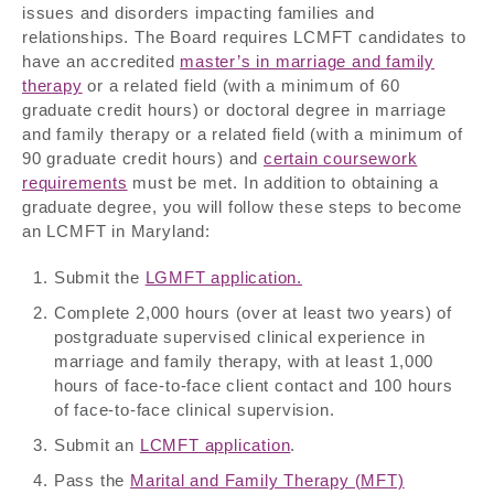
issues and disorders impacting families and
relationships. The Board requires LCMFT candidates to
have an accredited
master’s in marriage and family
therapy
or a related field (with a minimum of 60
graduate credit hours) or doctoral degree in marriage
and family therapy or a related field (with a minimum of
90 graduate credit hours) and
certain coursework
requirements
must be met. In addition to obtaining a
graduate degree, you will follow these steps to become
an LCMFT in Maryland:
Submit the
LGMFT application.
Complete 2,000 hours (over at least two years) of
postgraduate supervised clinical experience in
marriage and family therapy, with at least 1,000
hours of face-to-face client contact and 100 hours
of face-to-face clinical supervision.
Submit an
LCMFT application
.
Pass the
Marital and Family Therapy (MFT)