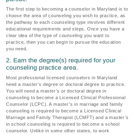
The first step to becoming a counselor in Maryland is to
choose the area of counseling you wish to practice, as
the pathway to each counseling type involves different
educational requirements and steps. Once you have a
clear idea of the type of counseling you want to
practice, then you can begin to pursue the education
you need.
2. Earn the degree(s) required for your
counseling practice area.
Most professional licensed counselors in Maryland
need a master’s degree or doctoral degree to practice.
You will need a master’s or doctoral degree in
counseling to become a Licensed Clinical Professional
Counselor (LCPC). A master’s in marriage and family
counseling is required to become a Licensed Clinical
Marriage and Family Therapist (LCMFT) and a master’s
in school counseling is required to become a school
counselor. Unlike in some other states, to work