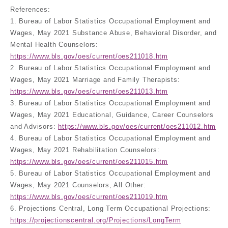
References:
1. Bureau of Labor Statistics Occupational Employment and
Wages, May 2021 Substance Abuse, Behavioral Disorder, and
Mental Health Counselors:
https://www.bls.gov/oes/current/oes211018.htm
2. Bureau of Labor Statistics Occupational Employment and
Wages, May 2021 Marriage and Family Therapists:
https://www.bls.gov/oes/current/oes211013.htm
3. Bureau of Labor Statistics Occupational Employment and
Wages, May 2021 Educational, Guidance, Career Counselors
and Advisors:
https://www.bls.gov/oes/current/oes211012.htm
4. Bureau of Labor Statistics Occupational Employment and
Wages, May 2021 Rehabilitation Counselors:
https://www.bls.gov/oes/current/oes211015.htm
5. Bureau of Labor Statistics Occupational Employment and
Wages, May 2021 Counselors, All Other:
https://www.bls.gov/oes/current/oes211019.htm
6. Projections Central, Long Term Occupational Projections:
https://projectionscentral.org/Projections/LongTerm