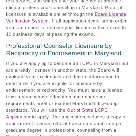
test scores, you will receive your license to practice
clinical professional counseling in Maryland. Proof of
licensure is available online through the
Board License
Verification System
. If all application items are in order,
you can expect to receive your license within seven to
10 business days of passing the exams.
Professional Counselor Licensure by
Reciprocity or Endorsement in Maryland
If you are applying to become an LCPC in Maryland but
are already licensed in another state, the Board will
evaluate your credentials and degree information to
determine if you are eligible for licensure by
endorsement or reciprocity. You must have a license
from a state whose education and experience
requirements meet or exceed Maryland’s licensing
standards. You will use the
Out of State LCPC
Application
to apply. The application includes a copy of
your current license, official transcripts confirming a
graduate degree in professional counseling from a