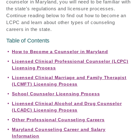
counselor in Maryland, you will need to be familiar with
the state’s regulations and licensure processes.
Continue reading below to find out how to become an
LCPC and learn about other types of counseling
careers in the state.
Table of Contents
How to Become a Counselor in Maryland
Licensed Clinical Professional Counselor (LCPC)
Licensing Process
Licensed Clinical Marriage and Family Therapist
(LCMFT) Licensing Process
School Counselor Licensing Process
Licensed Clinical Alcohol and Drug Counselor
(LCADC) Licensing Process
Other Professional Counseling Careers
Maryland Counseling Career and Salary
Information