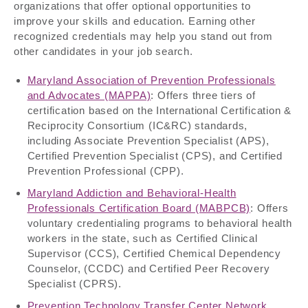
organizations that offer optional opportunities to
improve your skills and education. Earning other
recognized credentials may help you stand out from
other candidates in your job search.
Maryland Association of Prevention Professionals
and Advocates (MAPPA)
: Offers three tiers of
certification based on the International Certification &
Reciprocity Consortium (IC&RC) standards,
including Associate Prevention Specialist (APS),
Certified Prevention Specialist (CPS), and Certified
Prevention Professional (CPP).
Maryland Addiction and Behavioral-Health
Professionals Certification Board (MABPCB)
: Offers
voluntary credentialing programs to behavioral health
workers in the state, such as Certified Clinical
Supervisor (CCS), Certified Chemical Dependency
Counselor, (CCDC) and Certified Peer Recovery
Specialist (CPRS).
Prevention Technology Transfer Center Network