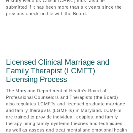
History Records Check (CHRC) must also be
submitted if it has been more than six years since the
previous check on file with the Board.
Licensed Clinical Marriage and
Family Therapist (LCMFT)
Licensing Process
The Maryland Department of Health’s Board of
Professional Counselors and Therapists (the Board)
also regulates LCMFTs and licensed graduate marriage
and family therapists (LGMFTs) in Maryland. LCMFTs
are trained to provide individual, couples, and family
therapy using family systems theories and techniques
as well as assess and treat mental and emotional health