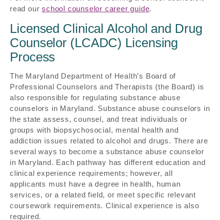
read our
school counselor career guide
.
Licensed Clinical Alcohol and Drug
Counselor (LCADC) Licensing
Process
The Maryland Department of Health’s Board of
Professional Counselors and Therapists (the Board) is
also responsible for regulating substance abuse
counselors in Maryland. Substance abuse counselors in
the state assess, counsel, and treat individuals or
groups with biopsychosocial, mental health and
addiction issues related to alcohol and drugs. There are
several ways to become a substance abuse counselor
in Maryland. Each pathway has different education and
clinical experience requirements; however, all
applicants must have a degree in health, human
services, or a related field, or meet specific relevant
coursework requirements. Clinical experience is also
required.