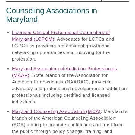
Counseling Associations in
Maryland
Licensed Clinical Professional Counselors of
Maryland (LCPCM)
: Advocates for LCPCs and
LGPCs by providing professional growth and
networking opportunities and lobbying for the
profession.
Maryland Association of Addiction Professionals
(MAAP)
: State branch of the Association for
Addiction Professionals (NAADAC), providing
advocacy and professional development to addiction
professionals including certified and licensed
individuals.
Maryland Counseling Association (MCA)
: Maryland’s
branch of the American Counseling Association
(ACA) aiming to promote confidence and trust from
the public through policy change, training, and