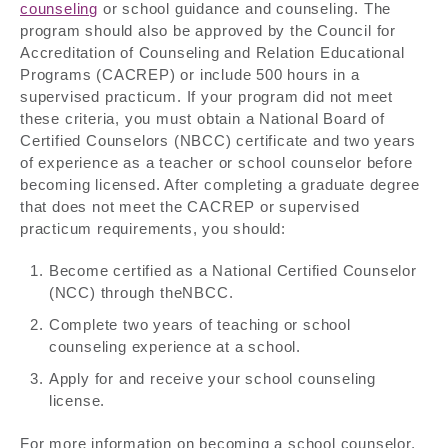
counseling
or school guidance and counseling. The
program should also be approved by the Council for
Accreditation of Counseling and Relation Educational
Programs (CACREP) or include 500 hours in a
supervised practicum. If your program did not meet
these criteria, you must obtain a National Board of
Certified Counselors (NBCC) certificate and two years
of experience as a teacher or school counselor before
becoming licensed. After completing a graduate degree
that does not meet the CACREP or supervised
practicum requirements, you should:
Become certified as a National Certified Counselor
(NCC) through theNBCC.
Complete two years of teaching or school
counseling experience at a school.
Apply for and receive your school counseling
license.
For more information on becoming a school counselor,