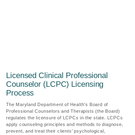
Licensed Clinical Professional
Counselor (LCPC) Licensing
Process
The Maryland Department of Health’s Board of
Professional Counselors and Therapists (the Board)
regulates the licensure of LCPCs in the state. LCPCs
apply counseling principles and methods to diagnose,
prevent, and treat their clients’ psychological,