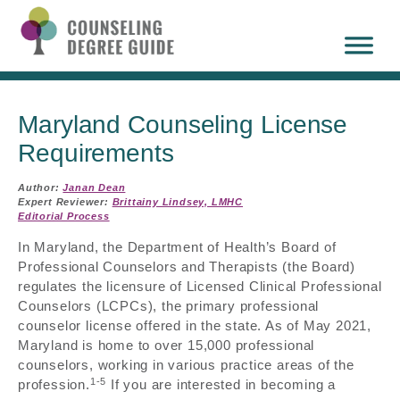
Maryland Counseling License
Requirements
Author:
Janan Dean
Expert Reviewer:
Brittainy Lindsey, LMHC
Editorial Process
In Maryland, the Department of Health’s Board of
Professional Counselors and Therapists (the Board)
regulates the licensure of Licensed Clinical Professional
Counselors (LCPCs), the primary professional
counselor license offered in the state. As of May 2021,
Maryland is home to over 15,000 professional
counselors, working in various practice areas of the
1-5
profession.
If you are interested in becoming a