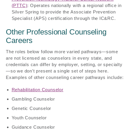
(PTTC)
: Operates nationally with a regional office in
Silver Spring to provide the Associate Prevention
Specialist (APS) certification through the IC&RC.
Other Professional Counseling
Careers
The roles below follow more varied pathways—some
are not licensed as counselors in every state, and
credentials can differ by employer, setting, or specialty
—so we don’t present a single set of steps here.
Examples of other counseling career pathways include:
Rehabilitation Counselor
Gambling Counselor
Genetic Counselor
Youth Counselor
Guidance Counselor