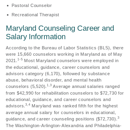
Pastoral Counselor
Recreational Therapist
Maryland Counseling Career and
Salary Information
According to the Bureau of Labor Statistics (BLS), there
were 15,660 counselors working in Maryland as of May
1-5
2021.
Most Maryland counselors were employed in
the educational, guidance, career counselors and
advisors category (6,170), followed by substance
abuse, behavioral disorder, and mental health
1,3
counselors (5,520).
Average annual salaries ranged
from $42,990 for rehabilitation counselors to $72,730 for
educational, guidance, and career counselors and
3,4
advisors.
Maryland was ranked fifth for the highest
average annual salary for counselors in educational,
3
guidance, and career counseling positions ($72,730).
The Washington-Arlington-Alexandria and Philadelphia-