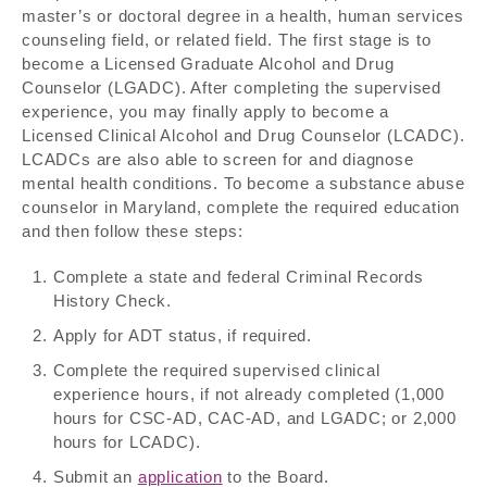
master’s or doctoral degree in a health, human services
counseling field, or related field. The first stage is to
become a Licensed Graduate Alcohol and Drug
Counselor (LGADC). After completing the supervised
experience, you may finally apply to become a
Licensed Clinical Alcohol and Drug Counselor (LCADC).
LCADCs are also able to screen for and diagnose
mental health conditions. To become a substance abuse
counselor in Maryland, complete the required education
and then follow these steps:
Complete a state and federal Criminal Records
History Check.
Apply for ADT status, if required.
Complete the required supervised clinical
experience hours, if not already completed (1,000
hours for CSC-AD, CAC-AD, and LGADC; or 2,000
hours for LCADC).
Submit an
application
to the Board.