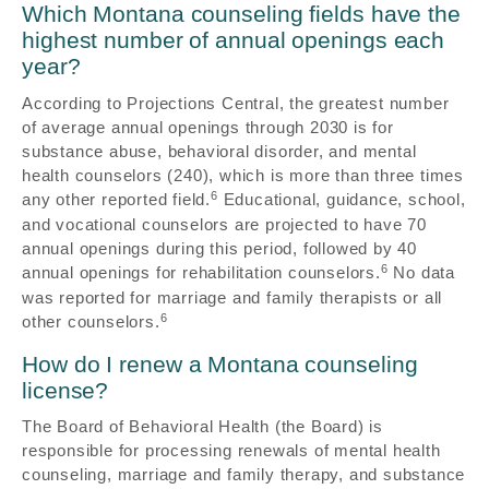
Which Montana counseling fields have the
highest number of annual openings each
year?
According to Projections Central, the greatest number
of average annual openings through 2030 is for
substance abuse, behavioral disorder, and mental
health counselors (240), which is more than three times
6
any other reported field.
Educational, guidance, school,
and vocational counselors are projected to have 70
annual openings during this period, followed by 40
6
annual openings for rehabilitation counselors.
No data
was reported for marriage and family therapists or all
6
other counselors.
How do I renew a Montana counseling
license?
The Board of Behavioral Health (the Board) is
responsible for processing renewals of mental health
counseling, marriage and family therapy, and substance