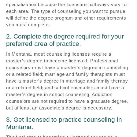
specialization because the licensure pathways vary for
each area. The type of counseling you want to pursue
will define the degree program and other requirements
you must complete.
2. Complete the degree required for your
preferred area of practice.
In Montana, most counseling licenses require a
master’s degree to become licensed. Professional
counselors must have a master’s degree in counseling
or a related field; marriage and family therapists must
have a master’s degree in marriage and family therapy
or a related field; and school counselors must have a
master’s degree in school counseling. Addiction
counselors are not required to have a graduate degree,
but at least an associate’s degree is necessary.
3. Get licensed to practice counseling in
Montana.