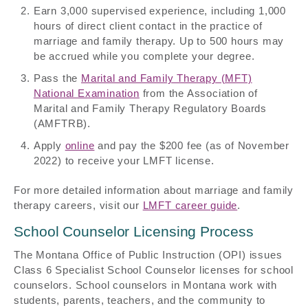
Earn 3,000 supervised experience, including 1,000
hours of direct client contact in the practice of
marriage and family therapy. Up to 500 hours may
be accrued while you complete your degree.
Pass the
Marital and Family Therapy (MFT)
National Examination
from the Association of
Marital and Family Therapy Regulatory Boards
(AMFTRB).
Apply
online
and pay the $200 fee (as of November
2022) to receive your LMFT license.
For more detailed information about marriage and family
therapy careers, visit our
LMFT career guide
.
School Counselor Licensing Process
The Montana Office of Public Instruction (OPI) issues
Class 6 Specialist School Counselor licenses for school
counselors. School counselors in Montana work with
students, parents, teachers, and the community to