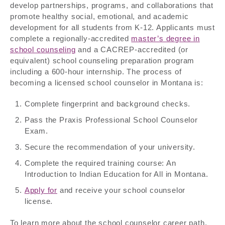
develop partnerships, programs, and collaborations that
promote healthy social, emotional, and academic
development for all students from K-12. Applicants must
complete a regionally-accredited
master’s degree in
school counseling
and a CACREP-accredited (or
equivalent) school counseling preparation program
including a 600-hour internship. The process of
becoming a licensed school counselor in Montana is:
Complete fingerprint and background checks.
Pass the Praxis Professional School Counselor
Exam.
Secure the recommendation of your university.
Complete the required training course: An
Introduction to Indian Education for All in Montana.
Apply for
and receive your school counselor
license.
To learn more about the school counselor career path,