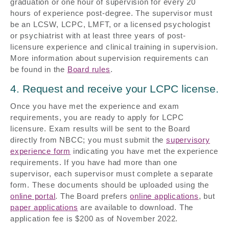
graduation or one hour of supervision for every 20
hours of experience post-degree. The supervisor must
be an LCSW, LCPC, LMFT, or a licensed psychologist
or psychiatrist with at least three years of post-
licensure experience and clinical training in supervision.
More information about supervision requirements can
be found in the
Board rules
.
4. Request and receive your LCPC license.
Once you have met the experience and exam
requirements, you are ready to apply for LCPC
licensure. Exam results will be sent to the Board
directly from NBCC; you must submit the
supervisory
experience form
indicating you have met the experience
requirements. If you have had more than one
supervisor, each supervisor must complete a separate
form. These documents should be uploaded using the
online portal
. The Board prefers
online applications
, but
paper applications
are available to download. The
application fee is $200 as of November 2022.