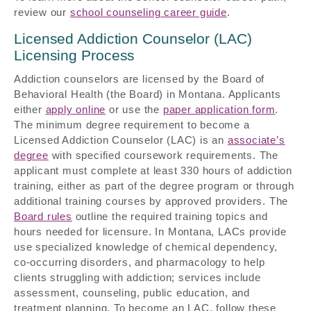
review our
school counseling career guide
.
Licensed Addiction Counselor (LAC)
Licensing Process
Addiction counselors are licensed by the Board of
Behavioral Health (the Board) in Montana. Applicants
either
apply online
or use the
paper application form
.
The minimum degree requirement to become a
Licensed Addiction Counselor (LAC) is an
associate’s
degree
with specified coursework requirements. The
applicant must complete at least 330 hours of addiction
training, either as part of the degree program or through
additional training courses by approved providers. The
Board rules
outline the required training topics and
hours needed for licensure. In Montana, LACs provide
use specialized knowledge of chemical dependency,
co-occurring disorders, and pharmacology to help
clients struggling with addiction; services include
assessment, counseling, public education, and
treatment planning. To become an LAC, follow these