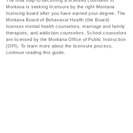
The final step to becoming a licensed counselor in
Montana is seeking licensure by the right Montana
licensing board after you have earned your degree. The
Montana Board of Behavioral Health (the Board)
licenses mental health counselors, marriage and family
therapists, and addiction counselors. School counselors
are licensed by the Montana Office of Public Instruction
(OPI). To learn more about the licensure process,
continue reading this guide.