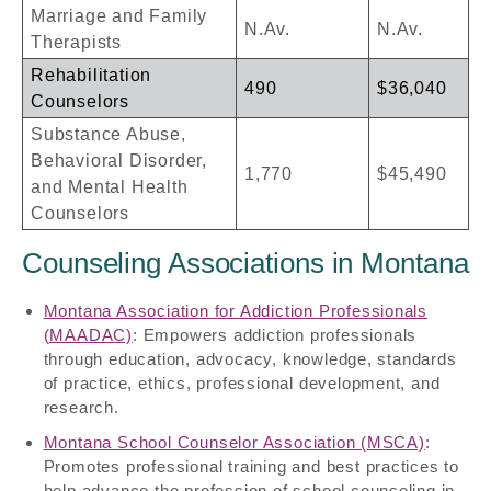
Marriage and Family
N.Av.
N.Av.
Therapists
Rehabilitation
490
$36,040
Counselors
Substance Abuse,
Behavioral Disorder,
1,770
$45,490
and Mental Health
Counselors
Counseling Associations in Montana
Montana Association for Addiction Professionals
(MAADAC)
: Empowers addiction professionals
through education, advocacy, knowledge, standards
of practice, ethics, professional development, and
research.
Montana School Counselor Association (MSCA)
:
Promotes professional training and best practices to
help advance the profession of school counseling in