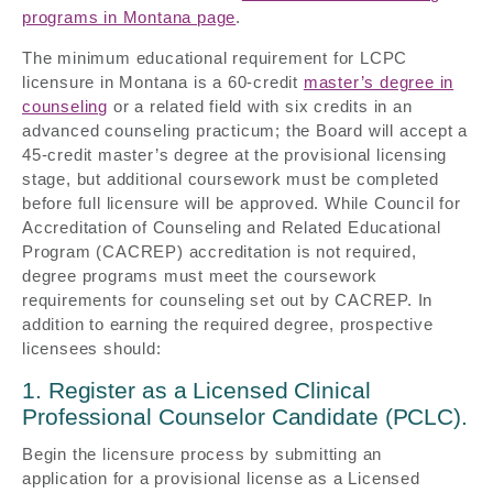
programs in Montana page
.
The minimum educational requirement for LCPC
licensure in Montana is a 60-credit
master’s degree in
counseling
or a related field with six credits in an
advanced counseling practicum; the Board will accept a
45-credit master’s degree at the provisional licensing
stage, but additional coursework must be completed
before full licensure will be approved. While Council for
Accreditation of Counseling and Related Educational
Program (CACREP) accreditation is not required,
degree programs must meet the coursework
requirements for counseling set out by CACREP. In
addition to earning the required degree, prospective
licensees should:
1. Register as a Licensed Clinical
Professional Counselor Candidate (PCLC).
Begin the licensure process by submitting an
application for a provisional license as a Licensed