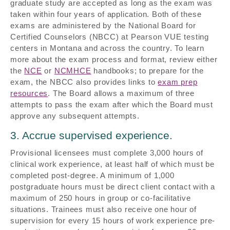
graduate study are accepted as long as the exam was
taken within four years of application. Both of these
exams are administered by the National Board for
Certified Counselors (NBCC) at Pearson VUE testing
centers in Montana and across the country. To learn
more about the exam process and format, review either
the
NCE
or
NCMHCE
handbooks; to prepare for the
exam, the NBCC also provides links to
exam prep
resources
. The Board allows a maximum of three
attempts to pass the exam after which the Board must
approve any subsequent attempts.
3. Accrue supervised experience.
Provisional licensees must complete 3,000 hours of
clinical work experience, at least half of which must be
completed post-degree. A minimum of 1,000
postgraduate hours must be direct client contact with a
maximum of 250 hours in group or co-facilitative
situations. Trainees must also receive one hour of
supervision for every 15 hours of work experience pre-