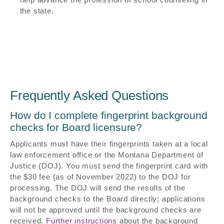
the state.
Frequently Asked Questions
How do I complete fingerprint background
checks for Board licensure?
Applicants must have their fingerprints taken at a local
law enforcement office or the Montana Department of
Justice (DOJ). You must send the fingerprint card with
the $30 fee (as of November 2022) to the DOJ for
processing. The DOJ will send the results of the
background checks to the Board directly; applications
will not be approved until the background checks are
received.
Further instructions
about the background