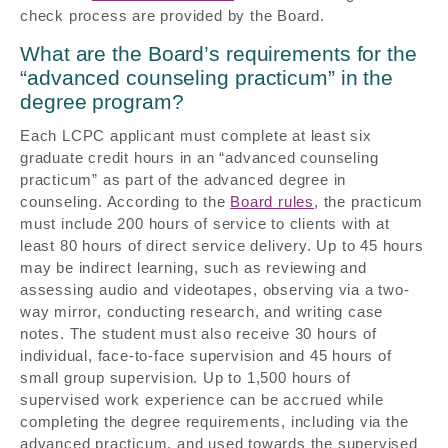
check process are provided by the Board.
What are the Board’s requirements for the
“advanced counseling practicum” in the
degree program?
Each LCPC applicant must complete at least six
graduate credit hours in an “advanced counseling
practicum” as part of the advanced degree in
counseling. According to the
Board rules
, the practicum
must include 200 hours of service to clients with at
least 80 hours of direct service delivery. Up to 45 hours
may be indirect learning, such as reviewing and
assessing audio and videotapes, observing via a two-
way mirror, conducting research, and writing case
notes. The student must also receive 30 hours of
individual, face-to-face supervision and 45 hours of
small group supervision. Up to 1,500 hours of
supervised work experience can be accrued while
completing the degree requirements, including via the
advanced practicum, and used towards the supervised