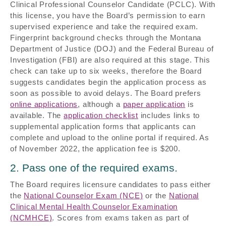
Clinical Professional Counselor Candidate (PCLC). With
this license, you have the Board’s permission to earn
supervised experience and take the required exam.
Fingerprint background checks through the Montana
Department of Justice (DOJ) and the Federal Bureau of
Investigation (FBI) are also required at this stage. This
check can take up to six weeks, therefore the Board
suggests candidates begin the application process as
soon as possible to avoid delays. The Board prefers
online applications
, although a
paper application
is
available. The
application checklist
includes links to
supplemental application forms that applicants can
complete and upload to the online portal if required. As
of November 2022, the application fee is $200.
2. Pass one of the required exams.
The Board requires licensure candidates to pass either
the
National Counselor Exam (NCE)
or the
National
Clinical Mental Health Counselor Examination
(NCMHCE)
. Scores from exams taken as part of