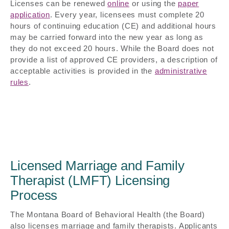
Licenses can be renewed
online
or using the
paper
application
. Every year, licensees must complete 20
hours of continuing education (CE) and additional hours
may be carried forward into the new year as long as
they do not exceed 20 hours. While the Board does not
provide a list of approved CE providers, a description of
acceptable activities is provided in the
administrative
rules
.
Licensed Marriage and Family
Therapist (LMFT) Licensing
Process
The Montana Board of Behavioral Health (the Board)
also licenses marriage and family therapists. Applicants