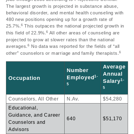
The largest growth is projected in substance abuse,
behavioral disorder, and mental health counseling with
480 new positions opening up for a growth rate of
6
25.7%.
This outpaces the national projected growth in
6
this field of 22.9%.
All other areas of counseling are
projected to grow at slower rates than the national
6
averages.
No data was reported for the fields of “all
6
other” counselors or marriage and family therapists.
Average
Number
Annual
1-
Employed
Occupation
1-
Salary
5
5
Counselors, All Other
N.Av.
$54,280
Educational,
Guidance, and Career
640
$51,170
Counselors and
Advisors