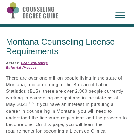
Montana Counseling License
Requirements
Author:
Leah Whiteway
Editorial Process
There are over one million people living in the state of
Montana, and according to the Bureau of Labor
Statistics (BLS), there are over 2,900 people currently
working in counseling occupations in the state as of
1-5
May 2021.
If you have an interest in pursuing a
career in counseling in Montana, you will need to
understand the licensure regulations and the process to
become one. On this page, you will learn the
requirements for becoming a Licensed Clinical