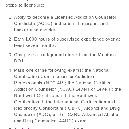
steps to licensure:
Apply to become a Licensed Addiction Counselor
Candidate (ACLC) and submit fingerprint and
background checks.
Earn 1,000 hours of supervised experience over at
least seven months.
Complete a background check from the Montana
DOJ.
Pass one of the following exams: the National
Certification Commission for Addiction
Professionals (NCC AP); the National Certified
Addiction Counselor (NCAC) Level I or Level II; the
Northwest Certification II; the Southwest
Certification II; the International Certification and
Reciprocity Consortium (IC&RC) Alcohol and Drug
Counselor (ADC); or the IC&RC Advanced Alcohol
and Drug Counselor (AADC) exam.