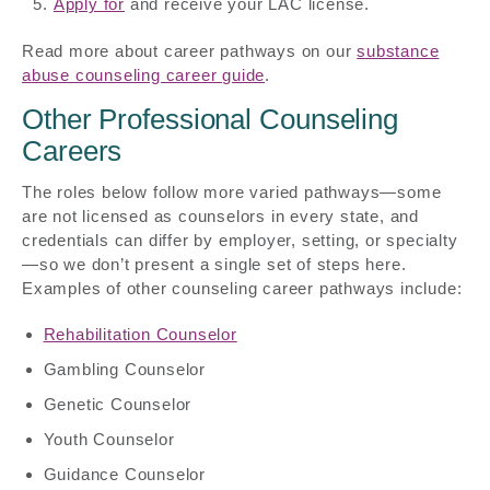
Apply for
and receive your LAC license.
Read more about career pathways on our
substance
abuse counseling career guide
.
Other Professional Counseling
Careers
The roles below follow more varied pathways—some
are not licensed as counselors in every state, and
credentials can differ by employer, setting, or specialty
—so we don’t present a single set of steps here.
Examples of other counseling career pathways include:
Rehabilitation Counselor
Gambling Counselor
Genetic Counselor
Youth Counselor
Guidance Counselor