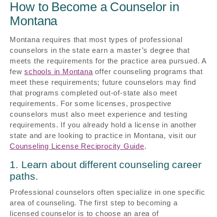
How to Become a Counselor in
Montana
Montana requires that most types of professional
counselors in the state earn a master’s degree that
meets the requirements for the practice area pursued. A
few
schools in Montana
offer counseling programs that
meet these requirements; future counselors may find
that programs completed out-of-state also meet
requirements. For some licenses, prospective
counselors must also meet experience and testing
requirements. If you already hold a license in another
state and are looking to practice in Montana, visit our
Counseling License Reciprocity Guide
.
1. Learn about different counseling career
paths.
Professional counselors often specialize in one specific
area of counseling. The first step to becoming a
licensed counselor is to choose an area of