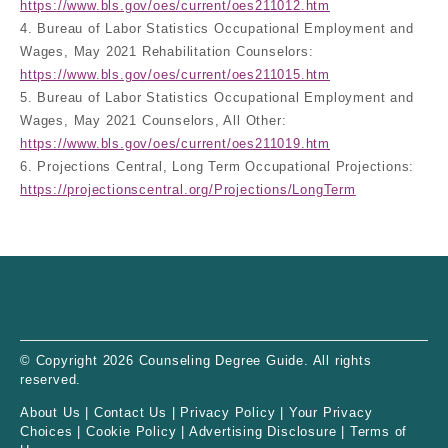
https://www.bls.gov/oes/current/oes211012.htm
4. Bureau of Labor Statistics Occupational Employment and
Wages, May 2021 Rehabilitation Counselors:
https://www.bls.gov/oes/current/oes211015.htm
5. Bureau of Labor Statistics Occupational Employment and
Wages, May 2021 Counselors, All Other:
https://www.bls.gov/oes/current/oes211019.htm
6. Projections Central, Long Term Occupational Projections:
https://projectionscentral.org/Projections/LongTerm
© Copyright 2026 Counseling Degree Guide. All rights
reserved.
About Us
|
Contact Us
|
Privacy Policy
|
Your Privacy
Choices
|
Cookie Policy
|
Advertising Disclosure
|
Terms of