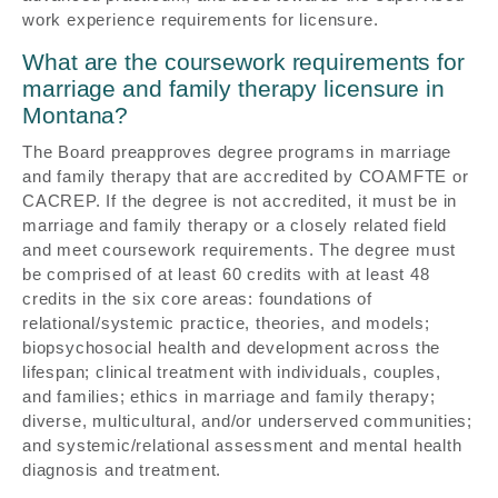
work experience requirements for licensure.
What are the coursework requirements for
marriage and family therapy licensure in
Montana?
The Board preapproves degree programs in marriage
and family therapy that are accredited by COAMFTE or
CACREP. If the degree is not accredited, it must be in
marriage and family therapy or a closely related field
and meet coursework requirements. The degree must
be comprised of at least 60 credits with at least 48
credits in the six core areas: foundations of
relational/systemic practice, theories, and models;
biopsychosocial health and development across the
lifespan; clinical treatment with individuals, couples,
and families; ethics in marriage and family therapy;
diverse, multicultural, and/or underserved communities;
and systemic/relational assessment and mental health
diagnosis and treatment.