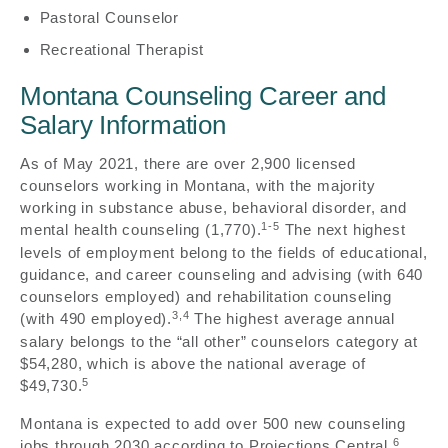
Pastoral Counselor
Recreational Therapist
Montana Counseling Career and
Salary Information
As of May 2021, there are over 2,900 licensed
counselors working in Montana, with the majority
working in substance abuse, behavioral disorder, and
1-5
mental health counseling (1,770).
The next highest
levels of employment belong to the fields of educational,
guidance, and career counseling and advising (with 640
counselors employed) and rehabilitation counseling
3,4
(with 490 employed).
The highest average annual
salary belongs to the “all other” counselors category at
$54,280, which is above the national average of
5
$49,730.
Montana is expected to add over 500 new counseling
6
jobs through 2030 according to Projections Central.