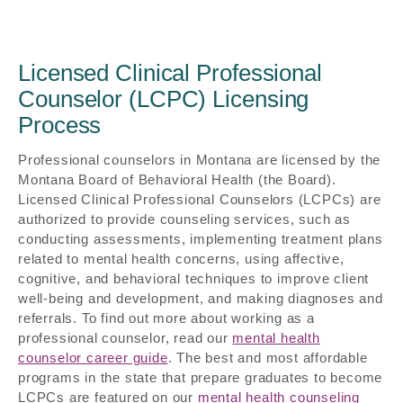
Licensed Clinical Professional
Counselor (LCPC) Licensing
Process
Professional counselors in Montana are licensed by the
Montana Board of Behavioral Health (the Board).
Licensed Clinical Professional Counselors (LCPCs) are
authorized to provide counseling services, such as
conducting assessments, implementing treatment plans
related to mental health concerns, using affective,
cognitive, and behavioral techniques to improve client
well-being and development, and making diagnoses and
referrals. To find out more about working as a
professional counselor, read our
mental health
counselor career guide
. The best and most affordable
programs in the state that prepare graduates to become
LCPCs are featured on our
mental health counseling