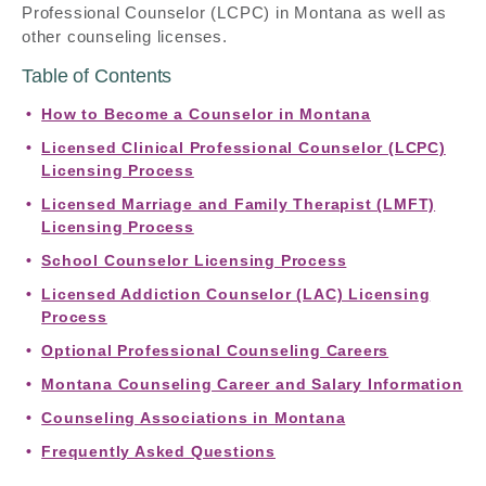
Professional Counselor (LCPC) in Montana as well as
other counseling licenses.
Table of Contents
How to Become a Counselor in Montana
Licensed Clinical Professional Counselor (LCPC)
Licensing Process
Licensed Marriage and Family Therapist (LMFT)
Licensing Process
School Counselor Licensing Process
Licensed Addiction Counselor (LAC) Licensing
Process
Optional Professional Counseling Careers
Montana Counseling Career and Salary Information
Counseling Associations in Montana
Frequently Asked Questions