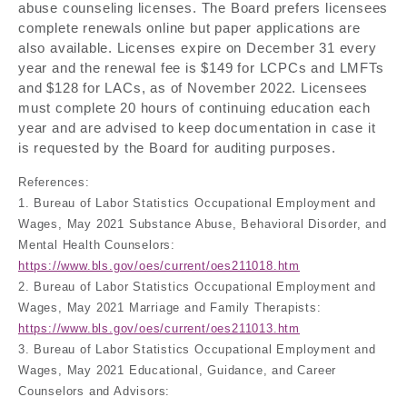
abuse counseling licenses. The Board prefers licensees
complete renewals online but paper applications are
also available. Licenses expire on December 31 every
year and the renewal fee is $149 for LCPCs and LMFTs
and $128 for LACs, as of November 2022. Licensees
must complete 20 hours of continuing education each
year and are advised to keep documentation in case it
is requested by the Board for auditing purposes.
References:
1. Bureau of Labor Statistics Occupational Employment and
Wages, May 2021 Substance Abuse, Behavioral Disorder, and
Mental Health Counselors:
https://www.bls.gov/oes/current/oes211018.htm
2. Bureau of Labor Statistics Occupational Employment and
Wages, May 2021 Marriage and Family Therapists:
https://www.bls.gov/oes/current/oes211013.htm
3. Bureau of Labor Statistics Occupational Employment and
Wages, May 2021 Educational, Guidance, and Career
Counselors and Advisors: