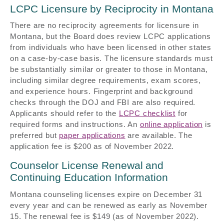
LCPC Licensure by Reciprocity in Montana
There are no reciprocity agreements for licensure in
Montana, but the Board does review LCPC applications
from individuals who have been licensed in other states
on a case-by-case basis. The licensure standards must
be substantially similar or greater to those in Montana,
including similar degree requirements, exam scores,
and experience hours. Fingerprint and background
checks through the DOJ and FBI are also required.
Applicants should refer to the
LCPC checklist
for
required forms and instructions. An
online application
is
preferred but
paper applications
are available. The
application fee is $200 as of November 2022.
Counselor License Renewal and
Continuing Education Information
Montana counseling licenses expire on December 31
every year and can be renewed as early as November
15. The renewal fee is $149 (as of November 2022).