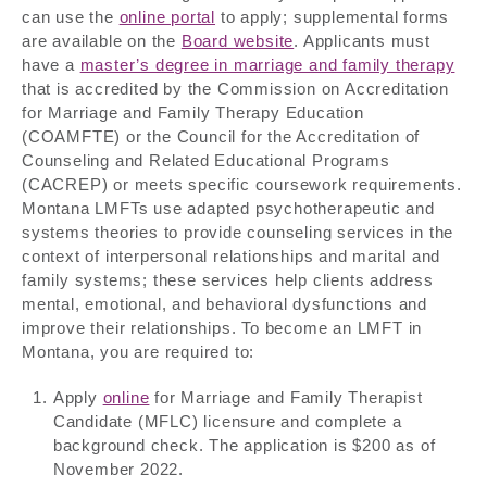
can use the
online portal
to apply; supplemental forms
are available on the
Board website
. Applicants must
have a
master’s degree in marriage and family therapy
that is accredited by the Commission on Accreditation
for Marriage and Family Therapy Education
(COAMFTE) or the Council for the Accreditation of
Counseling and Related Educational Programs
(CACREP) or meets specific coursework requirements.
Montana LMFTs use adapted psychotherapeutic and
systems theories to provide counseling services in the
context of interpersonal relationships and marital and
family systems; these services help clients address
mental, emotional, and behavioral dysfunctions and
improve their relationships. To become an LMFT in
Montana, you are required to:
Apply
online
for Marriage and Family Therapist
Candidate (MFLC) licensure and complete a
background check. The application is $200 as of
November 2022.