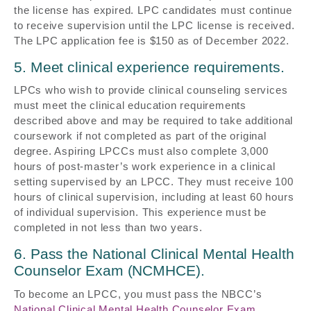
the license has expired. LPC candidates must continue
to receive supervision until the LPC license is received.
The LPC application fee is $150 as of December 2022.
5. Meet clinical experience requirements.
LPCs who wish to provide clinical counseling services
must meet the clinical education requirements
described above and may be required to take additional
coursework if not completed as part of the original
degree. Aspiring LPCCs must also complete 3,000
hours of post-master’s work experience in a clinical
setting supervised by an LPCC. They must receive 100
hours of clinical supervision, including at least 60 hours
of individual supervision. This experience must be
completed in not less than two years.
6. Pass the National Clinical Mental Health
Counselor Exam (NCMHCE).
To become an LPCC, you must pass the NBCC’s
National Clinical Mental Health Counselor Exam