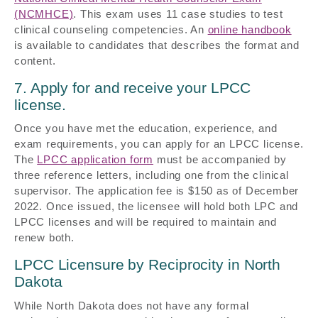
(NCMHCE)
. This exam uses 11 case studies to test
clinical counseling competencies. An
online handbook
is available to candidates that describes the format and
content.
7. Apply for and receive your LPCC
license.
Once you have met the education, experience, and
exam requirements, you can apply for an LPCC license.
The
LPCC application form
must be accompanied by
three reference letters, including one from the clinical
supervisor. The application fee is $150 as of December
2022. Once issued, the licensee will hold both LPC and
LPCC licenses and will be required to maintain and
renew both.
LPCC Licensure by Reciprocity in North
Dakota
While North Dakota does not have any formal