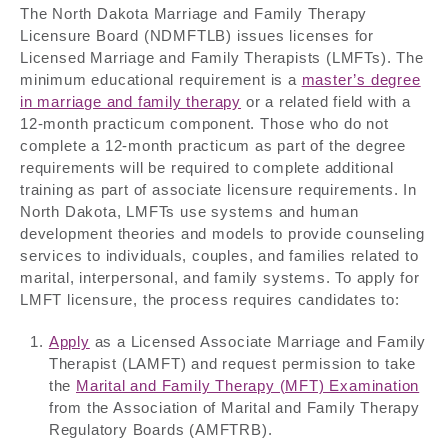
The North Dakota Marriage and Family Therapy
Licensure Board (NDMFTLB) issues licenses for
Licensed Marriage and Family Therapists (LMFTs). The
minimum educational requirement is a
master’s degree
in marriage and family therapy
or a related field with a
12-month practicum component. Those who do not
complete a 12-month practicum as part of the degree
requirements will be required to complete additional
training as part of associate licensure requirements. In
North Dakota, LMFTs use systems and human
development theories and models to provide counseling
services to individuals, couples, and families related to
marital, interpersonal, and family systems. To apply for
LMFT licensure, the process requires candidates to:
Apply
as a Licensed Associate Marriage and Family
Therapist (LAMFT) and request permission to take
the
Marital and Family Therapy (MFT) Examination
from the Association of Marital and Family Therapy
Regulatory Boards (AMFTRB).