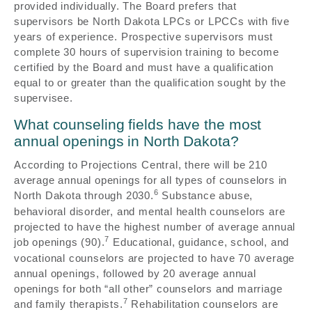
provided individually. The Board prefers that
supervisors be North Dakota LPCs or LPCCs with five
years of experience. Prospective supervisors must
complete 30 hours of supervision training to become
certified by the Board and must have a qualification
equal to or greater than the qualification sought by the
supervisee.
What counseling fields have the most
annual openings in North Dakota?
According to Projections Central, there will be 210
average annual openings for all types of counselors in
6
North Dakota through 2030.
Substance abuse,
behavioral disorder, and mental health counselors are
projected to have the highest number of average annual
7
job openings (90).
Educational, guidance, school, and
vocational counselors are projected to have 70 average
annual openings, followed by 20 average annual
openings for both “all other” counselors and marriage
7
and family therapists.
Rehabilitation counselors are