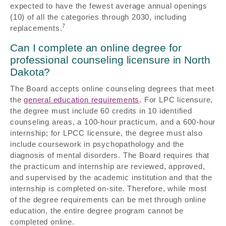
expected to have the fewest average annual openings
(10) of all the categories through 2030, including
7
replacements.
Can I complete an online degree for
professional counseling licensure in North
Dakota?
The Board accepts online counseling degrees that meet
the
general education requirements
. For LPC licensure,
the degree must include 60 credits in 10 identified
counseling areas, a 100-hour practicum, and a 600-hour
internship; for LPCC licensure, the degree must also
include coursework in psychopathology and the
diagnosis of mental disorders. The Board requires that
the practicum and internship are reviewed, approved,
and supervised by the academic institution and that the
internship is completed on-site. Therefore, while most
of the degree requirements can be met through online
education, the entire degree program cannot be
completed online.