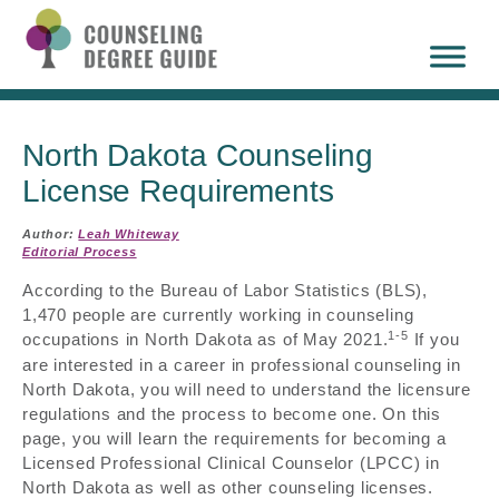
North Dakota Counseling
License Requirements
Author:
Leah Whiteway
Editorial Process
According to the Bureau of Labor Statistics (BLS),
1,470 people are currently working in counseling
1-5
occupations in North Dakota as of May 2021.
If you
are interested in a career in professional counseling in
North Dakota, you will need to understand the licensure
regulations and the process to become one. On this
page, you will learn the requirements for becoming a
Licensed Professional Clinical Counselor (LPCC) in
North Dakota as well as other counseling licenses.