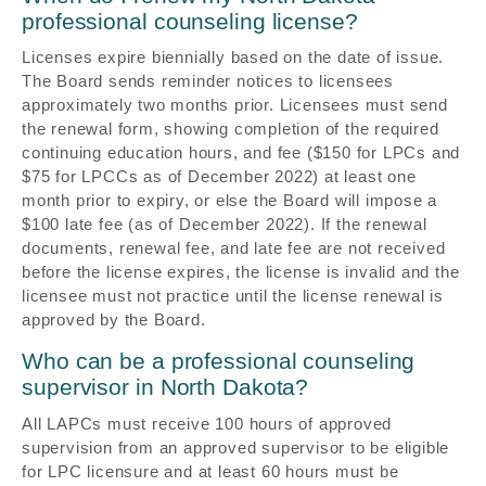
professional counseling license?
Licenses expire biennially based on the date of issue.
The Board sends reminder notices to licensees
approximately two months prior. Licensees must send
the renewal form, showing completion of the required
continuing education hours, and fee ($150 for LPCs and
$75 for LPCCs as of December 2022) at least one
month prior to expiry, or else the Board will impose a
$100 late fee (as of December 2022). If the renewal
documents, renewal fee, and late fee are not received
before the license expires, the license is invalid and the
licensee must not practice until the license renewal is
approved by the Board.
Who can be a professional counseling
supervisor in North Dakota?
All LAPCs must receive 100 hours of approved
supervision from an approved supervisor to be eligible
for LPC licensure and at least 60 hours must be