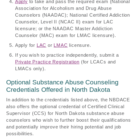
Apply
to take and pass the required exam (National
Association for Alcoholism and Drug Abuse
Counselors (NAADAC); National Certified Addiction
Counselor, Level II (NCAC II) exam for LAC
licensure; or the NAADAC Master Addiction
Counselor (MAC) exam for LMAC licensure).
Apply for
LAC
or
LMAC
licensure.
If you wish to practice independently, submit a
Private Practice Registration
(for LCACs and
LMACs only).
Optional Substance Abuse Counseling
Credentials Offered in North Dakota
In addition to the credentials listed above, the NBDACE
also offers the optional credential of Certified Clinical
Supervisor (CCS) for North Dakota substance abuse
counselors who wish to further boost their qualifications
and potentially improve their hiring potential and job
possibilities.