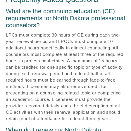
What are the continuing education (CE)
requirements for North Dakota professional
counselors?
LPCs must complete 30 hours of CE during each two-
year renewal period and LPCCs must complete 10
additional hours specifically in clinical counseling. All
counselors must complete at least three of the required
hours in professional ethics. A maximum of 15 hours
can be credited for one specific topic or type of activity
during each renewal period and at least half of all
required hours must be earned through face-to-face
methods. Licensees may also receive credit for
presenting on a counseling-related topic or completing
an academic course. Licensees must provide the
provider’s contact details and a brief description of all
CE activities with their renewal application and should
retain proof of attendance for at least three years.
When do I renew my North Dakota