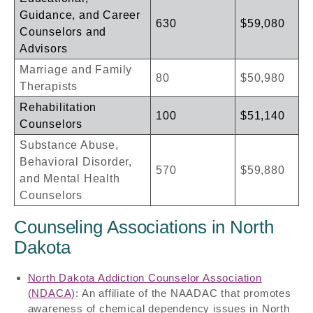
Guidance, and Career
630
$59,080
Counselors and
Advisors
Marriage and Family
80
$50,980
Therapists
Rehabilitation
100
$51,140
Counselors
Substance Abuse,
Behavioral Disorder,
570
$59,880
and Mental Health
Counselors
Counseling Associations in North
Dakota
North Dakota Addiction Counselor Association
(NDACA)
: An affiliate of the NAADAC that promotes
awareness of chemical dependency issues in North