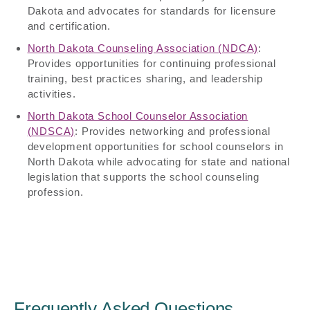
Dakota and advocates for standards for licensure
and certification.
North Dakota Counseling Association (NDCA)
:
Provides opportunities for continuing professional
training, best practices sharing, and leadership
activities.
North Dakota School Counselor Association
(NDSCA)
: Provides networking and professional
development opportunities for school counselors in
North Dakota while advocating for state and national
legislation that supports the school counseling
profession.
Frequently Asked Questions