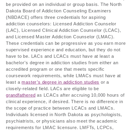
be provided on an individual or group basis. The North
Dakota Board of Addiction Counseling Examiners
(NBDACE) offers three credentials for aspiring
addiction counselors: Licensed Addiction Counselor
(LAC), Licensed Clinical Addiction Counselor (LCAC),
and Licensed Master Addiction Counselor (LMAC).
These credentials can be progressive as you earn more
supervised experience and education, but they do not
have to be. LACs and LCACs must have at least a
bachelor’s degree in addiction studies from either an
accredited program or one that meets specific
coursework requirements, while LMACs must have at
least a
master’s degree in addiction studies
or a
closely-related field. LACs are eligible to be
grandfathered
as LCACs after accruing 10,000 hours of
clinical experience, if desired. There is no difference in
the scope of practice between LCACs and LMACs.
Individuals licensed in North Dakota as psychologists,
psychiatrists, or physicians also meet the academic
requirements for LMAC licensure. LMFTs, LCPCs,