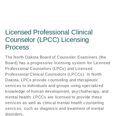
Licensed Professional Clinical
Counselor (LPCC) Licensing
Process
The North Dakota Board of Counselor Examiners (the
Board) has a progressive licensing system for Licensed
Professional Counselors (LPCs) and Licensed
Professional Clinical Counselors (LPCCs). In North
Dakota, LPCs provide counseling and therapeutic
services to individuals and groups using specialized
knowledge of human development, psychotherapy, and
mental health; LPCCs are licensed to provide these
services as well as clinical mental health counseling
services, such as diagnosis and treatment of mental
disorders.