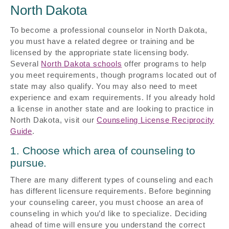
North Dakota
To become a professional counselor in North Dakota,
you must have a related degree or training and be
licensed by the appropriate state licensing body.
Several
North Dakota schools
offer programs to help
you meet requirements, though programs located out of
state may also qualify. You may also need to meet
experience and exam requirements. If you already hold
a license in another state and are looking to practice in
North Dakota, visit our
Counseling License Reciprocity
Guide
.
1. Choose which area of counseling to
pursue.
There are many different types of counseling and each
has different licensure requirements. Before beginning
your counseling career, you must choose an area of
counseling in which you’d like to specialize. Deciding
ahead of time will ensure you understand the correct