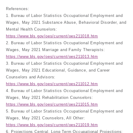
References:
1. Bureau of Labor Statistics Occupational Employment and
Wages, May 2021 Substance Abuse, Behavioral Disorder, and
Mental Health Counselors:
https://www.bls.gov/oes/current/oes211018.htm
2. Bureau of Labor Statistics Occupational Employment and
Wages, May 2021 Marriage and Family Therapists:
https://www.bls.gov/oes/current/oes211013.htm
3. Bureau of Labor Statistics Occupational Employment and
Wages, May 2021 Educational, Guidance, and Career
Counselors and Advisors:
https://www.bls.gov/oes/current/oes211012.htm
4. Bureau of Labor Statistics Occupational Employment and
Wages, May 2021 Rehabilitation Counselors:
https://www.bls.gov/oes/current/oes211015.htm
5. Bureau of Labor Statistics Occupational Employment and
Wages, May 2021 Counselors, All Other:
https://www.bls.gov/oes/current/oes211019.htm
6. Projections Central, Long Term Occupational Projections: