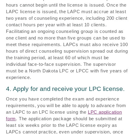
hours cannot begin until the license is issued. Once the
LAPC license is issued, the LAPC must accrue at least
two years of counseling experience, including 200 client
contact hours per year with at least 10 clients.
Facilitating an ongoing counseling group is counted as
one client and no more than five groups can be used to
meet these requirements. LAPCs must also receive 100
hours of direct counseling supervision spread out during
the training period, at least 60 of which must be
individual face-to-face supervision. The supervisor
must be a North Dakota LPC or LPCC with five years of
experience.
4. Apply for and receive your LPC license.
Once you have completed the exam and experience
requirements, you will be able to apply to advance from
an LAPC to an LPC license using the
LPC application
form
. The application package should be submitted at
least six weeks prior to the LAPC license expiry as
LAPCs cannot practice, even under supervision, once