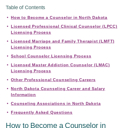
Table of Contents
How to Become a Counselor in North Dakota
Licensed Professional Clinical Counselor (LPCC)
Licensing Process
Licensed Marriage and Family Therapist (LMFT)
Licensing Process
School Counselor Licensing Process
Licensed Master Addiction Counselor (LMAC)
Licensing Process
Other Professional Counseling Careers
North Dakota Counseling Career and Salary
Information
Counseling Associations in North Dakota
Frequently Asked Questions
How to Become a Counselor in