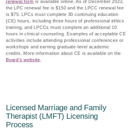
renewal form
is available online. As of December 2022,
the LPC renewal fee is $150 and the LPCC renewal fee
is $75. LPCs must complete 30 continuing education
(CE) hours, including three hours of professional ethics
training, and LPCCs must complete an additional 10
hours in clinical counseling. Examples of acceptable CE
activities include attending professional conferences or
workshops and earning graduate-level academic
credits. More information about CE is available on the
Board’s website
.
Licensed Marriage and Family
Therapist (LMFT) Licensing
Process