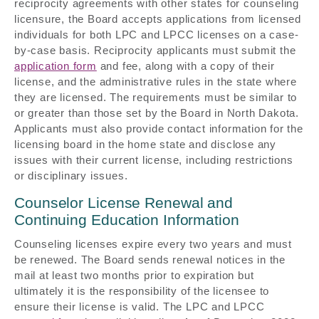
reciprocity agreements with other states for counseling
licensure, the Board accepts applications from licensed
individuals for both LPC and LPCC licenses on a case-
by-case basis. Reciprocity applicants must submit the
application form
and fee, along with a copy of their
license, and the administrative rules in the state where
they are licensed. The requirements must be similar to
or greater than those set by the Board in North Dakota.
Applicants must also provide contact information for the
licensing board in the home state and disclose any
issues with their current license, including restrictions
or disciplinary issues.
Counselor License Renewal and
Continuing Education Information
Counseling licenses expire every two years and must
be renewed. The Board sends renewal notices in the
mail at least two months prior to expiration but
ultimately it is the responsibility of the licensee to
ensure their license is valid. The LPC and LPCC