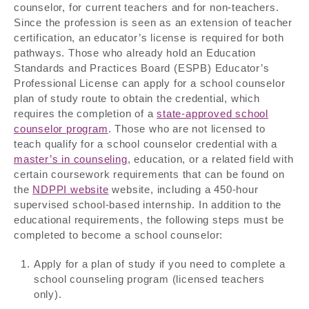
counselor, for current teachers and for non-teachers.
Since the profession is seen as an extension of teacher
certification, an educator’s license is required for both
pathways. Those who already hold an Education
Standards and Practices Board (ESPB) Educator’s
Professional License can apply for a school counselor
plan of study route to obtain the credential, which
requires the completion of a
state-approved school
counselor program
. Those who are not licensed to
teach qualify for a school counselor credential with a
master’s in counseling
, education, or a related field with
certain coursework requirements that can be found on
the
NDPPI website
website, including a 450-hour
supervised school-based internship. In addition to the
educational requirements, the following steps must be
completed to become a school counselor:
Apply for a plan of study if you need to complete a
school counseling program (licensed teachers
only).