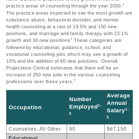
7
practice areas of counseling through the year 2030.
The practice areas expected to see the most growth are
substance abuse, behavioral disorder, and mental
health counseling at a rate of 19.5% and 150 new
positions, and marriage and family therapy with 23.1%
7
growth and 30 new positions
These categories are
followed by educational, guidance, school, and
vocational counseling jobs which may see a growth of
10% and the addition of 60 new positions. Overall,
Projections Central estimates that there will be an
increase of 250 new jobs in the various counseling
7
professions over these years.
Average
Number
Annual
1-
Employed
Occupation
1-
Salary
5
5
Counselors, All Other
90
$67,150
Educational,