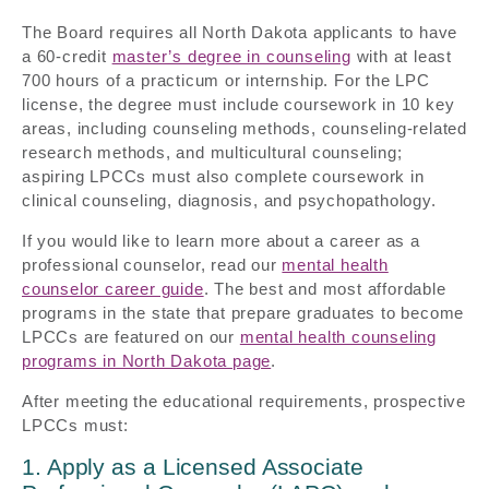
The Board requires all North Dakota applicants to have
a 60-credit
master’s degree in counseling
with at least
700 hours of a practicum or internship. For the LPC
license, the degree must include coursework in 10 key
areas, including counseling methods, counseling-related
research methods, and multicultural counseling;
aspiring LPCCs must also complete coursework in
clinical counseling, diagnosis, and psychopathology.
If you would like to learn more about a career as a
professional counselor, read our
mental health
counselor career guide
. The best and most affordable
programs in the state that prepare graduates to become
LPCCs are featured on our
mental health counseling
programs in North Dakota page
.
After meeting the educational requirements, prospective
LPCCs must:
1. Apply as a Licensed Associate