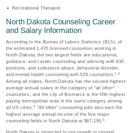
Recreational Therapist
North Dakota Counseling Career
and Salary Information
According to the Bureau of Labors Statistics (BLS), of
the estimated 1,470 licensed counselors working in
North Dakota, the two largest fields are educational,
guidance, and career counseling and advising with 630
positions, and substance abuse, behavioral disorder,
1,3
and mental health counseling with 520 counselors.
Among all states, North Dakota has the second-highest
average annual salary in the category of “all other”
counselors, and the city of Bismarck is the fifth-highest
paying metropolitan area in the same category among
5
all US cities.
“All other” counseling jobs also earn the
highest average annual income of the five major
5
counseling fields in North Dakota at $67,150.
North Dakota is projected to see growth in several