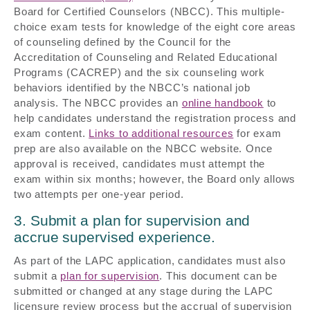
Board for Certified Counselors (NBCC). This multiple-
choice exam tests for knowledge of the eight core areas
of counseling defined by the Council for the
Accreditation of Counseling and Related Educational
Programs (CACREP) and the six counseling work
behaviors identified by the NBCC’s national job
analysis. The NBCC provides an
online handbook
to
help candidates understand the registration process and
exam content.
Links to additional resources
for exam
prep are also available on the NBCC website. Once
approval is received, candidates must attempt the
exam within six months; however, the Board only allows
two attempts per one-year period.
3. Submit a plan for supervision and
accrue supervised experience.
As part of the LAPC application, candidates must also
submit a
plan for supervision
. This document can be
submitted or changed at any stage during the LAPC
licensure review process but the accrual of supervision