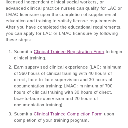
licensed independent clinical social workers, or
advanced clinical practice nurses can qualify for LAC or
LMAC licensure upon the completion of supplemental
education and training to satisfy license requirements.
After you have completed the educational requirements,
you can apply for LAC or LMAC licensure by following
these steps:
Submit a
Clinical Trainee Registration Form
to begin
clinical training.
Earn supervised clinical experience (LAC: minimum
of 960 hours of clinical training with 40 hours of
direct, face-to-face supervision and 30 hours of
documentation training; LMAC: minimum of 700
hours of clinical training with 30 hours of direct,
face-to-face supervision and 20 hours of
documentation training).
Submit a
Clinical Trainee Completion Form
upon
completion of your training program.