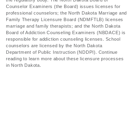
Counselor Examiners (the Board) issues licenses for
professional counselors; the North Dakota Marriage and
Family Therapy Licensure Board (NDMFTLB) licenses
marriage and family therapists; and the North Dakota
Board of Addiction Counseling Examiners (NBDACE) is
responsible for addiction counseling licenses. School
counselors are licensed by the North Dakota
Department of Public Instruction (NDDPI). Continue
reading to learn more about these licensure processes
in North Dakota.