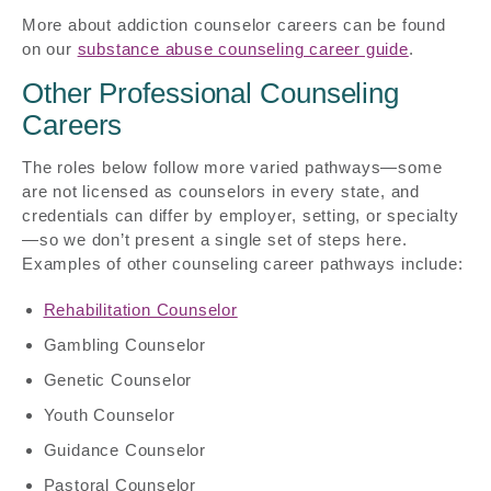
More about addiction counselor careers can be found
on our
substance abuse counseling career guide
.
Other Professional Counseling
Careers
The roles below follow more varied pathways—some
are not licensed as counselors in every state, and
credentials can differ by employer, setting, or specialty
—so we don’t present a single set of steps here.
Examples of other counseling career pathways include:
Rehabilitation Counselor
Gambling Counselor
Genetic Counselor
Youth Counselor
Guidance Counselor
Pastoral Counselor