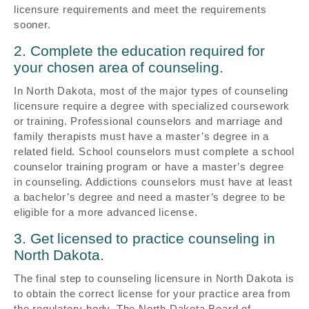
licensure requirements and meet the requirements
sooner.
2. Complete the education required for
your chosen area of counseling.
In North Dakota, most of the major types of counseling
licensure require a degree with specialized coursework
or training. Professional counselors and marriage and
family therapists must have a master’s degree in a
related field. School counselors must complete a school
counselor training program or have a master’s degree
in counseling. Addictions counselors must have at least
a bachelor’s degree and need a master’s degree to be
eligible for a more advanced license.
3. Get licensed to practice counseling in
North Dakota.
The final step to counseling licensure in North Dakota is
to obtain the correct license for your practice area from
the regulatory body. The North Dakota Board of