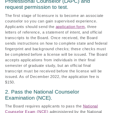
Professional Counselor (LAPC) and
request permission to test.
The first stage of licensure is to become an associate
counselor so you can gain supervised experience.
Applicants should send the
application form
, three
letters of reference, a statement of intent, and official
transcripts to the Board. Once received, the Board
sends instructions on how to complete state and federal
fingerprint and background checks; these checks must
be completed before a license will be issued. The Board
accepts applications from individuals in their final
semester of graduate study, but an official final
transcript must be received before the license will be
issued. As of December 2022, the application fee is
$150.
2. Pass the National Counselor
Examination (NCE).
The Board requires applicants to pass the
National
Counselor Exam (NCE)
administered by the National