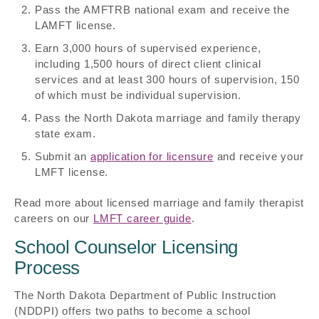
Pass the AMFTRB national exam and receive the
LAMFT license.
Earn 3,000 hours of supervised experience,
including 1,500 hours of direct client clinical
services and at least 300 hours of supervision, 150
of which must be individual supervision.
Pass the North Dakota marriage and family therapy
state exam.
Submit an
application for licensure
and receive your
LMFT license.
Read more about licensed marriage and family therapist
careers on our
LMFT career guide
.
School Counselor Licensing
Process
The North Dakota Department of Public Instruction
(NDDPI) offers two paths to become a school