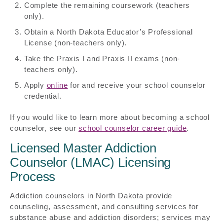
Complete the remaining coursework (teachers
only).
Obtain a North Dakota Educator’s Professional
License (non-teachers only).
Take the Praxis I and Praxis II exams (non-
teachers only).
Apply
online
for and receive your school counselor
credential.
If you would like to learn more about becoming a school
counselor, see our
school counselor career guide
.
Licensed Master Addiction
Counselor (LMAC) Licensing
Process
Addiction counselors in North Dakota provide
counseling, assessment, and consulting services for
substance abuse and addiction disorders; services may