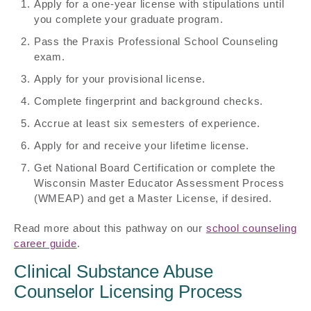
Apply for a one-year license with stipulations until
you complete your graduate program.
Pass the Praxis Professional School Counseling
exam.
Apply for your provisional license.
Complete fingerprint and background checks.
Accrue at least six semesters of experience.
Apply for and receive your lifetime license.
Get National Board Certification or complete the
Wisconsin Master Educator Assessment Process
(WMEAP) and get a Master License, if desired.
Read more about this pathway on our
school counseling
career guide
.
Clinical Substance Abuse
Counselor Licensing Process