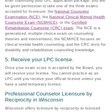
After submitting your LPC application package, you will
be given permission to take one of the three exams
accepted for licensure: the
National Counselor
Examination (NCE)
, the
National Clinical Mental Health
Counselor Exam (NCMHCE)
, or the
Certified
Rehabilitation Counselor (CRC) exam
. The NCE is a
generalized, multiple-choice exam on counseling
theories and interventions; the NCMHCE focuses on
clinical mental health counseling; and the CRC tests for
disability and rehabilitation counseling knowledge.
5. Receive your LPC license.
Once your exam score is accepted by the Board, you
will receive your license. You cannot practice as an
LPC until you receive your official license unless you
have a valid temporary license.
Professional Counselor Licensure by
Reciprocity in Wisconsin
Wisconsin offers licensure by reciprocity to licensed