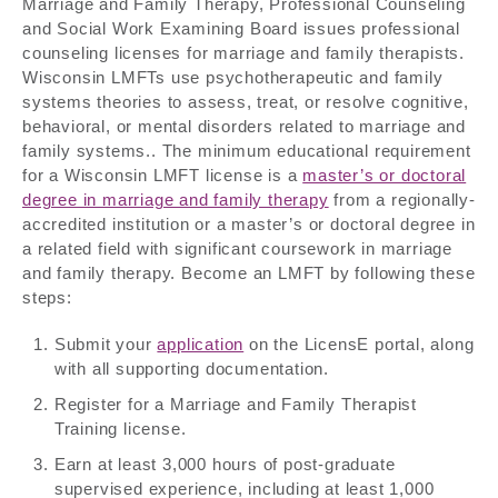
Marriage and Family Therapy, Professional Counseling
and Social Work Examining Board issues professional
counseling licenses for marriage and family therapists.
Wisconsin LMFTs use psychotherapeutic and family
systems theories to assess, treat, or resolve cognitive,
behavioral, or mental disorders related to marriage and
family systems.. The minimum educational requirement
for a Wisconsin LMFT license is a
master’s or doctoral
degree in marriage and family therapy
from a regionally-
accredited institution or a master’s or doctoral degree in
a related field with significant coursework in marriage
and family therapy. Become an LMFT by following these
steps:
Submit your
application
on the LicensE portal, along
with all supporting documentation.
Register for a Marriage and Family Therapist
Training license.
Earn at least 3,000 hours of post-graduate
supervised experience, including at least 1,000