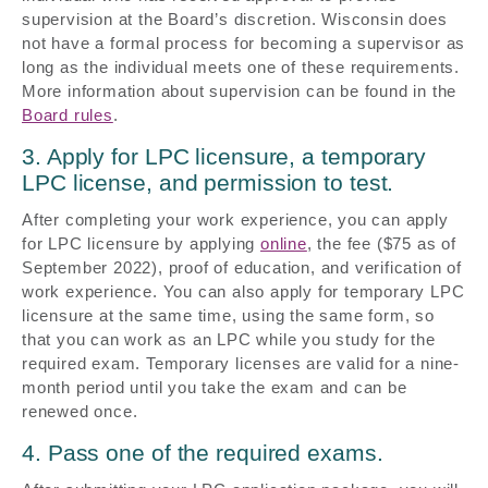
supervision at the Board’s discretion. Wisconsin does
not have a formal process for becoming a supervisor as
long as the individual meets one of these requirements.
More information about supervision can be found in the
Board rules
.
3. Apply for LPC licensure, a temporary
LPC license, and permission to test.
After completing your work experience, you can apply
for LPC licensure by applying
online
, the fee ($75 as of
September 2022), proof of education, and verification of
work experience. You can also apply for temporary LPC
licensure at the same time, using the same form, so
that you can work as an LPC while you study for the
required exam. Temporary licenses are valid for a nine-
month period until you take the exam and can be
renewed once.
4. Pass one of the required exams.