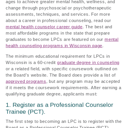
ages to achieve greater mental health, wellness, and
change through psychosocial or psychotherapeutic
assessments, techniques, and services. For more
about a career in professional counseling, read our
mental health counselor career guide
. The best and
most affordable programs in the state that prepare
graduates to become LPCs are featured on our
mental
health counseling programs in Wisconsin page
.
The minimum educational requirement for LPCs in
Wisconsin is a 60-credit
graduate degree in counseling
or a related field, with specific coursework outlined on
the Board’s website. The Board does provide a list of
approved programs
, but any program may be accepted
if it meets the coursework requirements. After earning a
qualifying graduate degree, applicants must:
1. Register as a Professional Counselor
Trainee (PCT).
The first step to becoming an LPC is to register with the
Board as a Professional Counselor Trainee (PCT).