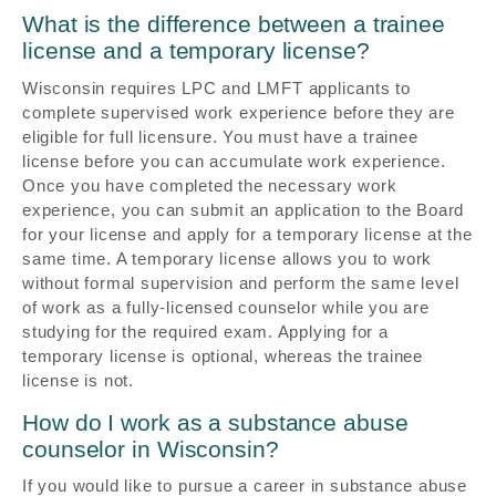
What is the difference between a trainee
license and a temporary license?
Wisconsin requires LPC and LMFT applicants to
complete supervised work experience before they are
eligible for full licensure. You must have a trainee
license before you can accumulate work experience.
Once you have completed the necessary work
experience, you can submit an application to the Board
for your license and apply for a temporary license at the
same time. A temporary license allows you to work
without formal supervision and perform the same level
of work as a fully-licensed counselor while you are
studying for the required exam. Applying for a
temporary license is optional, whereas the trainee
license is not.
How do I work as a substance abuse
counselor in Wisconsin?
If you would like to pursue a career in substance abuse