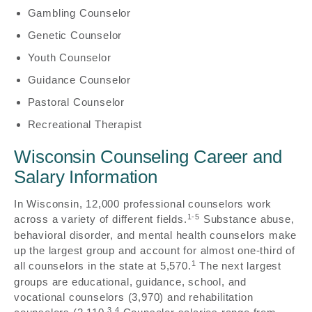
Gambling Counselor
Genetic Counselor
Youth Counselor
Guidance Counselor
Pastoral Counselor
Recreational Therapist
Wisconsin Counseling Career and
Salary Information
In Wisconsin, 12,000 professional counselors work
1-5
across a variety of different fields.
Substance abuse,
behavioral disorder, and mental health counselors make
up the largest group and account for almost one-third of
1
all counselors in the state at 5,570.
The next largest
groups are educational, guidance, school, and
vocational counselors (3,970) and rehabilitation
3,4