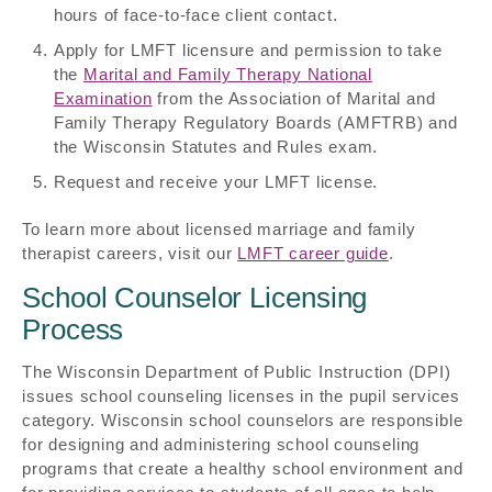
hours of face-to-face client contact.
Apply for LMFT licensure and permission to take
the
Marital and Family Therapy National
Examination
from the Association of Marital and
Family Therapy Regulatory Boards (AMFTRB) and
the Wisconsin Statutes and Rules exam.
Request and receive your LMFT license.
To learn more about licensed marriage and family
therapist careers, visit our
LMFT career guide
.
School Counselor Licensing
Process
The Wisconsin Department of Public Instruction (DPI)
issues school counseling licenses in the pupil services
category. Wisconsin school counselors are responsible
for designing and administering school counseling
programs that create a healthy school environment and