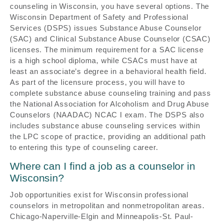
counseling in Wisconsin, you have several options. The
Wisconsin Department of Safety and Professional
Services (DSPS) issues Substance Abuse Counselor
(SAC) and Clinical Substance Abuse Counselor (CSAC)
licenses. The minimum requirement for a SAC license
is a high school diploma, while CSACs must have at
least an associate’s degree in a behavioral health field.
As part of the licensure process, you will have to
complete substance abuse counseling training and pass
the National Association for Alcoholism and Drug Abuse
Counselors (NAADAC) NCAC I exam. The DSPS also
includes substance abuse counseling services within
the LPC scope of practice, providing an additional path
to entering this type of counseling career.
Where can I find a job as a counselor in
Wisconsin?
Job opportunities exist for Wisconsin professional
counselors in metropolitan and nonmetropolitan areas.
Chicago-Naperville-Elgin and Minneapolis-St. Paul-