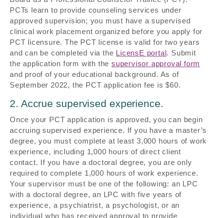
PCTs learn to provide counseling services under
approved supervision; you must have a supervised
clinical work placement organized before you apply for
PCT licensure. The PCT license is valid for two years
and can be completed via the
LicensE portal
. Submit
the application form with the
supervisor approval form
and proof of your educational background. As of
September 2022, the PCT application fee is $60.
2. Accrue supervised experience.
Once your PCT application is approved, you can begin
accruing supervised experience. If you have a master’s
degree, you must complete at least 3,000 hours of work
experience, including 1,000 hours of direct client
contact. If you have a doctoral degree, you are only
required to complete 1,000 hours of work experience.
Your supervisor must be one of the following: an LPC
with a doctoral degree, an LPC with five years of
experience, a psychiatrist, a psychologist, or an
individual who has received approval to provide