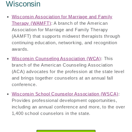
Wisconsin
Wisconsin Association for Marriage and Family
Therapy (WAMFT)
: A branch of the American
Association for Marriage and Family Therapy
(AAMFT) that supports midwest therapists through
continuing education, networking, and recognition
awards.
Wisconsin Counseling Association (WCA)
: This
branch of the American Counseling Association
(ACA) advocates for the profession at the state level
and brings together counselors at an annual fall
conference.
Wisconsin School Counselor Association (WSCA)
:
Provides professional development opportunities,
including an annual conference and more, to the over
1,400 school counselors in the state.