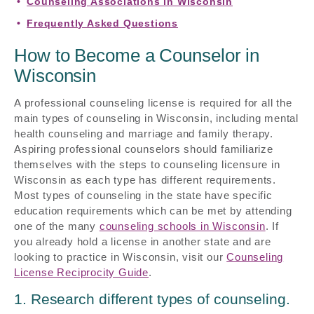
Counseling Associations in Wisconsin
Frequently Asked Questions
How to Become a Counselor in
Wisconsin
A professional counseling license is required for all the
main types of counseling in Wisconsin, including mental
health counseling and marriage and family therapy.
Aspiring professional counselors should familiarize
themselves with the steps to counseling licensure in
Wisconsin as each type has different requirements.
Most types of counseling in the state have specific
education requirements which can be met by attending
one of the many
counseling schools in Wisconsin
. If
you already hold a license in another state and are
looking to practice in Wisconsin, visit our
Counseling
License Reciprocity Guide
.
1. Research different types of counseling.