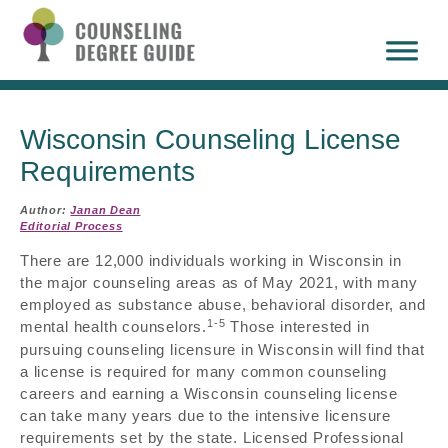
Wisconsin Counseling License
Requirements
Author:
Janan Dean
Editorial Process
There are 12,000 individuals working in Wisconsin in
the major counseling areas as of May 2021, with many
employed as substance abuse, behavioral disorder, and
1-5
mental health counselors.
Those interested in
pursuing counseling licensure in Wisconsin will find that
a license is required for many common counseling
careers and earning a Wisconsin counseling license
can take many years due to the intensive licensure
requirements set by the state. Licensed Professional