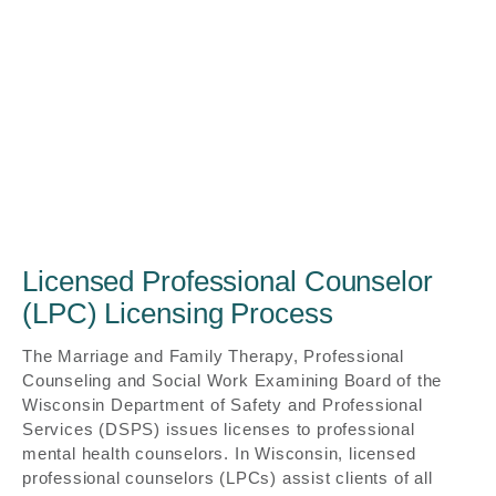
Licensed Professional Counselor
(LPC) Licensing Process
The Marriage and Family Therapy, Professional
Counseling and Social Work Examining Board of the
Wisconsin Department of Safety and Professional
Services (DSPS) issues licenses to professional
mental health counselors. In Wisconsin, licensed
professional counselors (LPCs) assist clients of all