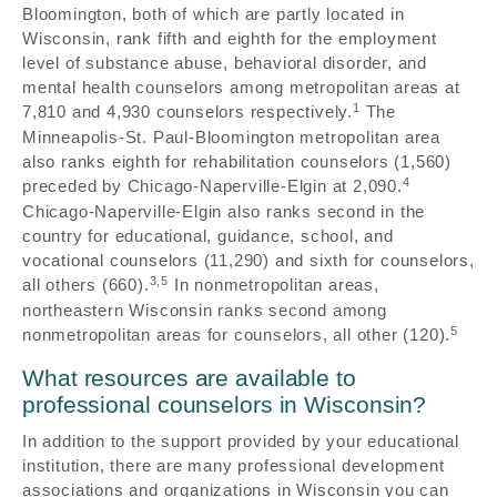
Bloomington, both of which are partly located in
Wisconsin, rank fifth and eighth for the employment
level of substance abuse, behavioral disorder, and
mental health counselors among metropolitan areas at
1
7,810 and 4,930 counselors respectively.
The
Minneapolis-St. Paul-Bloomington metropolitan area
also ranks eighth for rehabilitation counselors (1,560)
4
preceded by Chicago-Naperville-Elgin at 2,090.
Chicago-Naperville-Elgin also ranks second in the
country for educational, guidance, school, and
vocational counselors (11,290) and sixth for counselors,
3,5
all others (660).
In nonmetropolitan areas,
northeastern Wisconsin ranks second among
5
nonmetropolitan areas for counselors, all other (120).
What resources are available to
professional counselors in Wisconsin?
In addition to the support provided by your educational
institution, there are many professional development
associations and organizations in Wisconsin you can