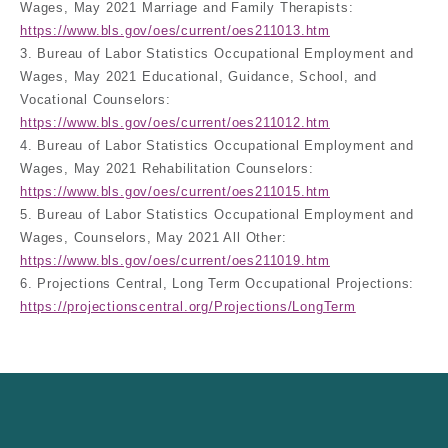
Wages, May 2021 Marriage and Family Therapists:
https://www.bls.gov/oes/current/oes211013.htm
3. Bureau of Labor Statistics Occupational Employment and
Wages, May 2021 Educational, Guidance, School, and
Vocational Counselors:
https://www.bls.gov/oes/current/oes211012.htm
4. Bureau of Labor Statistics Occupational Employment and
Wages, May 2021 Rehabilitation Counselors:
https://www.bls.gov/oes/current/oes211015.htm
5. Bureau of Labor Statistics Occupational Employment and
Wages, Counselors, May 2021 All Other:
https://www.bls.gov/oes/current/oes211019.htm
6. Projections Central, Long Term Occupational Projections:
https://projectionscentral.org/Projections/LongTerm