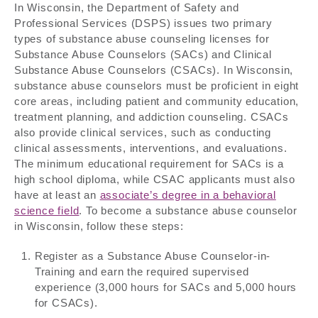
In Wisconsin, the Department of Safety and
Professional Services (DSPS) issues two primary
types of substance abuse counseling licenses for
Substance Abuse Counselors (SACs) and Clinical
Substance Abuse Counselors (CSACs). In Wisconsin,
substance abuse counselors must be proficient in eight
core areas, including patient and community education,
treatment planning, and addiction counseling. CSACs
also provide clinical services, such as conducting
clinical assessments, interventions, and evaluations.
The minimum educational requirement for SACs is a
high school diploma, while CSAC applicants must also
have at least an
associate’s degree in a behavioral
science field
. To become a substance abuse counselor
in Wisconsin, follow these steps:
Register as a Substance Abuse Counselor-in-
Training and earn the required supervised
experience (3,000 hours for SACs and 5,000 hours
for CSACs).