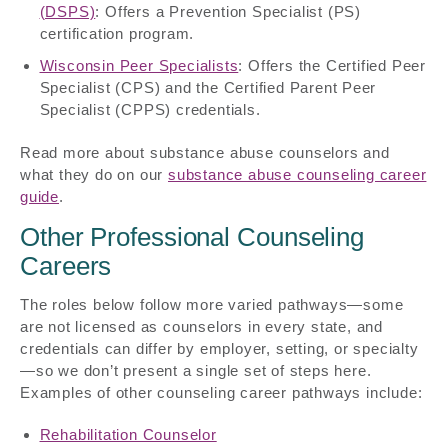
(DSPS)
: Offers a Prevention Specialist (PS)
certification program.
Wisconsin Peer Specialists
: Offers the Certified Peer
Specialist (CPS) and the Certified Parent Peer
Specialist (CPPS) credentials.
Read more about substance abuse counselors and
what they do on our
substance abuse counseling career
guide
.
Other Professional Counseling
Careers
The roles below follow more varied pathways—some
are not licensed as counselors in every state, and
credentials can differ by employer, setting, or specialty
—so we don’t present a single set of steps here.
Examples of other counseling career pathways include:
Rehabilitation Counselor