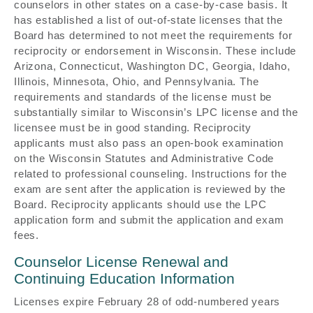
counselors in other states on a case-by-case basis. It
has established a list of out-of-state licenses that the
Board has determined to not meet the requirements for
reciprocity or endorsement in Wisconsin. These include
Arizona, Connecticut, Washington DC, Georgia, Idaho,
Illinois, Minnesota, Ohio, and Pennsylvania. The
requirements and standards of the license must be
substantially similar to Wisconsin’s LPC license and the
licensee must be in good standing. Reciprocity
applicants must also pass an open-book examination
on the Wisconsin Statutes and Administrative Code
related to professional counseling. Instructions for the
exam are sent after the application is reviewed by the
Board. Reciprocity applicants should use the LPC
application form and submit the application and exam
fees.
Counselor License Renewal and
Continuing Education Information
Licenses expire February 28 of odd-numbered years