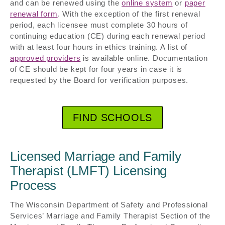
and can be renewed using the
online system
or
paper
renewal form
. With the exception of the first renewal
period, each licensee must complete 30 hours of
continuing education (CE) during each renewal period
with at least four hours in ethics training. A list of
approved providers
is available online. Documentation
of CE should be kept for four years in case it is
requested by the Board for verification purposes.
FIND SCHOOLS
Licensed Marriage and Family
Therapist (LMFT) Licensing
Process
The Wisconsin Department of Safety and Professional
Services’ Marriage and Family Therapist Section of the