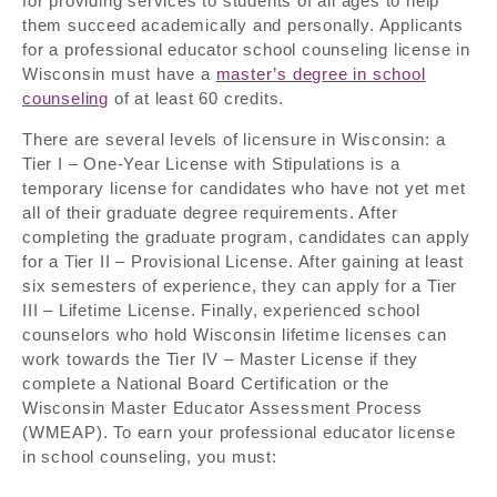
for providing services to students of all ages to help
them succeed academically and personally. Applicants
for a professional educator school counseling license in
Wisconsin must have a
master’s degree in school
counseling
of at least 60 credits.
There are several levels of licensure in Wisconsin: a
Tier I – One-Year License with Stipulations is a
temporary license for candidates who have not yet met
all of their graduate degree requirements. After
completing the graduate program, candidates can apply
for a Tier II – Provisional License. After gaining at least
six semesters of experience, they can apply for a Tier
III – Lifetime License. Finally, experienced school
counselors who hold Wisconsin lifetime licenses can
work towards the Tier IV – Master License if they
complete a National Board Certification or the
Wisconsin Master Educator Assessment Process
(WMEAP). To earn your professional educator license
in school counseling, you must: