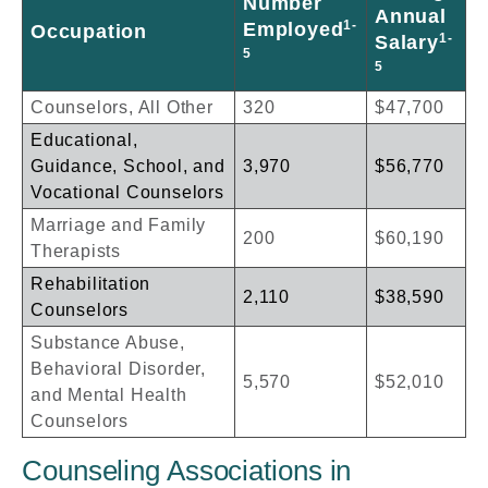
Number
Annual
1-
Employed
Occupation
1-
Salary
5
5
Counselors, All Other
320
$47,700
Educational,
Guidance, School, and
3,970
$56,770
Vocational Counselors
Marriage and Family
200
$60,190
Therapists
Rehabilitation
2,110
$38,590
Counselors
Substance Abuse,
Behavioral Disorder,
5,570
$52,010
and Mental Health
Counselors
Counseling Associations in