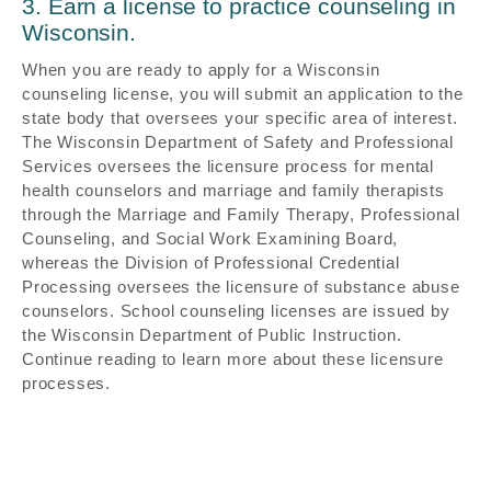
3. Earn a license to practice counseling in
Wisconsin.
When you are ready to apply for a Wisconsin
counseling license, you will submit an application to the
state body that oversees your specific area of interest.
The Wisconsin Department of Safety and Professional
Services oversees the licensure process for mental
health counselors and marriage and family therapists
through the Marriage and Family Therapy, Professional
Counseling, and Social Work Examining Board,
whereas the Division of Professional Credential
Processing oversees the licensure of substance abuse
counselors. School counseling licenses are issued by
the Wisconsin Department of Public Instruction.
Continue reading to learn more about these licensure
processes.