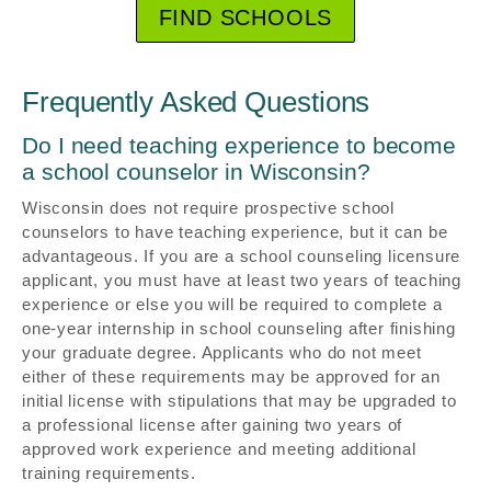
FIND SCHOOLS
Frequently Asked Questions
Do I need teaching experience to become
a school counselor in Wisconsin?
Wisconsin does not require prospective school
counselors to have teaching experience, but it can be
advantageous. If you are a school counseling licensure
applicant, you must have at least two years of teaching
experience or else you will be required to complete a
one-year internship in school counseling after finishing
your graduate degree. Applicants who do not meet
either of these requirements may be approved for an
initial license with stipulations that may be upgraded to
a professional license after gaining two years of
approved work experience and meeting additional
training requirements.