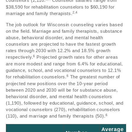
counselors (2,110.
Counselor salaries range from
$38,590 for rehabilitation counselors to $60,190 for
2,4
marriage and family therapists.
The job outlook for Wisconsin counseling varies based
on the field. Marriage and family therapists, substance
abuse, behavioral disorder, and mental health
counselors are projected to have the fastest growth
rates through 2030 with 12.2% and 18.5% growth
6
respectively.
Projected growth rates for other areas
are more modest and range from 6.4% for educational,
guidance, school, and vocational counselors to 12.1%
6
for rehabilitation counselors.
The greatest number of
projected new positions over the 10-year period
between 2020 and 2030 will be for substance abuse,
behavioral disorder, and mental health counselors
(1,190), followed by educational, guidance, school, and
vocational counselors (270), rehabilitation counselors
6
(110), and marriage and family therapists (50).
Average