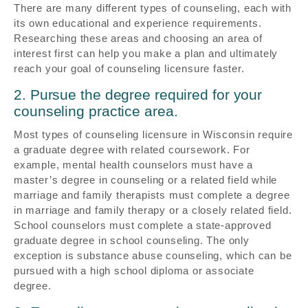
There are many different types of counseling, each with
its own educational and experience requirements.
Researching these areas and choosing an area of
interest first can help you make a plan and ultimately
reach your goal of counseling licensure faster.
2. Pursue the degree required for your
counseling practice area.
Most types of counseling licensure in Wisconsin require
a graduate degree with related coursework. For
example, mental health counselors must have a
master’s degree in counseling or a related field while
marriage and family therapists must complete a degree
in marriage and family therapy or a closely related field.
School counselors must complete a state-approved
graduate degree in school counseling. The only
exception is substance abuse counseling, which can be
pursued with a high school diploma or associate
degree.