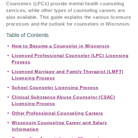
Counselors (LPCs) provide mental health counseling
services, while other types of counseling careers are
also available. This guide explains the various licensure
processes and the outlook for counselors in Wisconsin.
Table of Contents
How to Become a Counselor in Wisconsin
Licensed Professional Counselor (LPC) Licensing
Process
Licensed Marriage and Family Therapist (LMFT)
Licensing Process
School Counselor Licensing Process
Clinical Substance Abuse Counselor (CSAC)
Licensing Process
Other Professional Counseling Careers
Wisconsin Counseling Career and Salary
Information