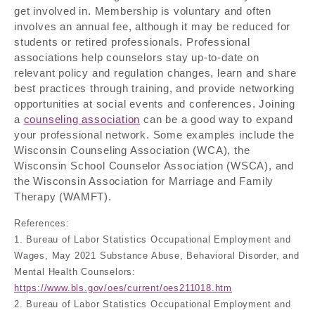
get involved in. Membership is voluntary and often
involves an annual fee, although it may be reduced for
students or retired professionals. Professional
associations help counselors stay up-to-date on
relevant policy and regulation changes, learn and share
best practices through training, and provide networking
opportunities at social events and conferences. Joining
a
counseling association
can be a good way to expand
your professional network. Some examples include the
Wisconsin Counseling Association (WCA), the
Wisconsin School Counselor Association (WSCA), and
the Wisconsin Association for Marriage and Family
Therapy (WAMFT).
References:
1. Bureau of Labor Statistics Occupational Employment and
Wages, May 2021 Substance Abuse, Behavioral Disorder, and
Mental Health Counselors:
https://www.bls.gov/oes/current/oes211018.htm
2. Bureau of Labor Statistics Occupational Employment and