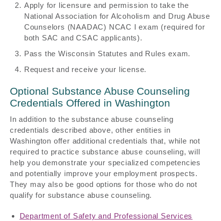
Apply for licensure and permission to take the
National Association for Alcoholism and Drug Abuse
Counselors (NAADAC) NCAC I exam (required for
both SAC and CSAC applicants).
Pass the Wisconsin Statutes and Rules exam.
Request and receive your license.
Optional Substance Abuse Counseling
Credentials Offered in Washington
In addition to the substance abuse counseling
credentials described above, other entities in
Washington offer additional credentials that, while not
required to practice substance abuse counseling, will
help you demonstrate your specialized competencies
and potentially improve your employment prospects.
They may also be good options for those who do not
qualify for substance abuse counseling.
Department of Safety and Professional Services