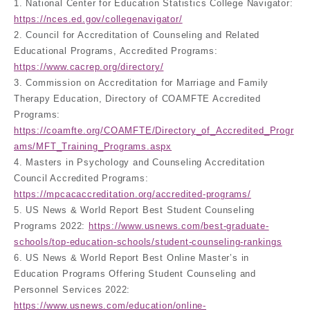
1. National Center for Education Statistics College Navigator:
https://nces.ed.gov/collegenavigator/
2. Council for Accreditation of Counseling and Related
Educational Programs, Accredited Programs:
https://www.cacrep.org/directory/
3. Commission on Accreditation for Marriage and Family
Therapy Education, Directory of COAMFTE Accredited
Programs:
https://coamfte.org/COAMFTE/Directory_of_Accredited_Progr
ams/MFT_Training_Programs.aspx
4. Masters in Psychology and Counseling Accreditation
Council Accredited Programs:
https://mpcacaccreditation.org/accredited-programs/
5. US News & World Report Best Student Counseling
Programs 2022:
https://www.usnews.com/best-graduate-
schools/top-education-schools/student-counseling-rankings
6. US News & World Report Best Online Master’s in
Education Programs Offering Student Counseling and
Personnel Services 2022:
https://www.usnews.com/education/online-