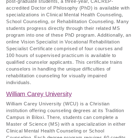
post-graduate students, a three-year, CACREP-
accredited Doctor of Philosophy (PhD) is available with
specializations in Clinical Mental Health Counseling,
School Counseling, or Rehabilitation Counseling. Many
students progress directly through their related MS
program into one of these PhD program. Additionally, an
online Vision Specialist in Vocational Rehabilitation
Specialist Certificate comprised of four courses and
100 hours of supervised practicum is available to
qualified counselor applicants. This certificate trains
counselors in handling the unique difficulties of
rehabilitation counseling for visually impaired
individuals.
William Carey University
William Carey University (WCU) is a Christian
institution offering counseling degrees at its Tradition
Campus in Biloxi. There, students can complete a
Master of Science (MS) with a specialization in either
Clinical Mental Health Counseling or School
Counseling. Each degree program requires 60 credits,