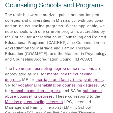
Counseling Schools and Programs
The table below summarizes public and not-for-profit
colleges and universities in Mississippi with traditional
and online counseling programs. Where applicable, we
note schools with one or more programs accredited by
the Council for Accreditation of Counseling and Related
Educational Programs (CACREP), the Commission on
Accreditation for Marriage and Family Therapy
Education (COAMFTE), and the Masters in Psychology
and Counseling Accreditation Council (MPCAC).
The
five major counseling degree concentrations
are
abbreviated as MH for
mental health counseling
degrees
, MF for
marriage and family therapy degrees
,
VR for
vocational rehabilitation counseling degrees
, SC
for
school counseling degrees
, and SA for
substance
abuse counseling degrees
. These correspond to the
Mississippi counseling licenses
LPC, Licensed
Marriage and Family Therapist (LMFT), School
Counselor (SC), and Certified Addiction Therapist