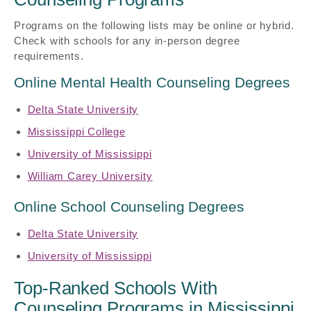
Programs on the following lists may be online or hybrid.
Check with schools for any in-person degree
requirements.
Online Mental Health Counseling Degrees
Delta State University
Mississippi College
University of Mississippi
William Carey University
Online School Counseling Degrees
Delta State University
University of Mississippi
Top-Ranked Schools With
Counseling Programs in Mississippi