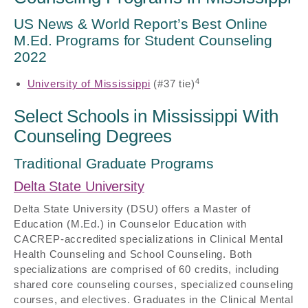
US News & World Report’s Best Online
M.Ed. Programs for Student Counseling
2022
4
University of Mississippi
(#37 tie)
Select Schools in Mississippi With
Counseling Degrees
Traditional Graduate Programs
Delta State University
Delta State University (DSU) offers a Master of
Education (M.Ed.) in Counselor Education with
CACREP-accredited specializations in Clinical Mental
Health Counseling and School Counseling. Both
specializations are comprised of 60 credits, including
shared core counseling courses, specialized counseling
courses, and electives. Graduates in the Clinical Mental