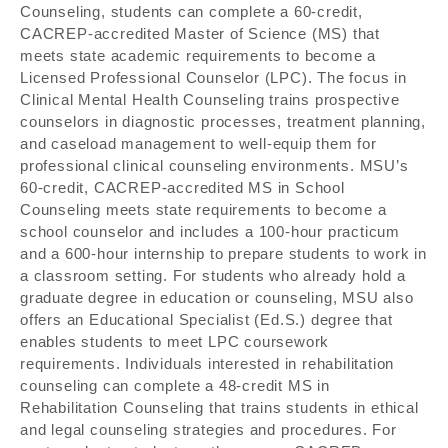
Counseling, students can complete a 60-credit,
CACREP-accredited Master of Science (MS) that
meets state academic requirements to become a
Licensed Professional Counselor (LPC). The focus in
Clinical Mental Health Counseling trains prospective
counselors in diagnostic processes, treatment planning,
and caseload management to well-equip them for
professional clinical counseling environments. MSU’s
60-credit, CACREP-accredited MS in School
Counseling meets state requirements to become a
school counselor and includes a 100-hour practicum
and a 600-hour internship to prepare students to work in
a classroom setting. For students who already hold a
graduate degree in education or counseling, MSU also
offers an Educational Specialist (Ed.S.) degree that
enables students to meet LPC coursework
requirements. Individuals interested in rehabilitation
counseling can complete a 48-credit MS in
Rehabilitation Counseling that trains students in ethical
and legal counseling strategies and procedures. For