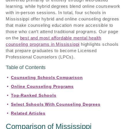
learning, while hybrid degrees blend online coursework
with in-person sessions. In total, four schools in
Mississippi offer hybrid and online counseling degrees
that make counseling education more accessible to
those who can’t attend traditional programs. Our page
on the
best and most affordable mental health
counseling programs in Mississippi
highlights schools
that prepare graduates to become Licensed
Professional Counselors (LPCs).
Table of Contents
Counseling Schools Comparison
Online Counseling Programs
Top-Ranked Schools
Select Schools With Counseling Degrees
Related Articles
Comparison of Mississippi