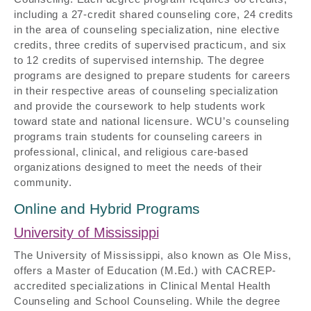
including a 27-credit shared counseling core, 24 credits
in the area of counseling specialization, nine elective
credits, three credits of supervised practicum, and six
to 12 credits of supervised internship. The degree
programs are designed to prepare students for careers
in their respective areas of counseling specialization
and provide the coursework to help students work
toward state and national licensure. WCU’s counseling
programs train students for counseling careers in
professional, clinical, and religious care-based
organizations designed to meet the needs of their
community.
Online and Hybrid Programs
University of Mississippi
The University of Mississippi, also known as Ole Miss,
offers a Master of Education (M.Ed.) with CACREP-
accredited specializations in Clinical Mental Health
Counseling and School Counseling. While the degree