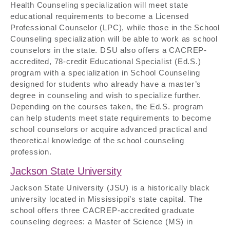
Health Counseling specialization will meet state
educational requirements to become a Licensed
Professional Counselor (LPC), while those in the School
Counseling specialization will be able to work as school
counselors in the state. DSU also offers a CACREP-
accredited, 78-credit Educational Specialist (Ed.S.)
program with a specialization in School Counseling
designed for students who already have a master’s
degree in counseling and wish to specialize further.
Depending on the courses taken, the Ed.S. program
can help students meet state requirements to become
school counselors or acquire advanced practical and
theoretical knowledge of the school counseling
profession.
Jackson State University
Jackson State University (JSU) is a historically black
university located in Mississippi’s state capital. The
school offers three CACREP-accredited graduate
counseling degrees: a Master of Science (MS) in