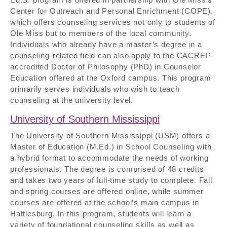
Center for Outreach and Personal Enrichment (COPE),
which offers counseling services not only to students of
Ole Miss but to members of the local community.
Individuals who already have a master’s degree in a
counseling-related field can also apply to the CACREP-
accredited Doctor of Philosophy (PhD) in Counselor
Education offered at the Oxford campus. This program
primarily serves individuals who wish to teach
counseling at the university level.
University of Southern Mississippi
The University of Southern Mississippi (USM) offers a
Master of Education (M.Ed.) in School Counseling with
a hybrid format to accommodate the needs of working
professionals. The degree is comprised of 48 credits
and takes two years of full-time study to complete. Fall
and spring courses are offered online, while summer
courses are offered at the school’s main campus in
Hattiesburg. In this program, students will learn a
variety of foundational counseling skills as well as