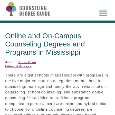
Online and On-Campus
Counseling Degrees and
Programs in Mississippi
Author:
Janan Dean
Editorial Process
There are eight schools in Mississippi with programs in
the five major counseling categories: mental health
counseling, marriage and family therapy, rehabilitation
counseling, school counseling, and substance abuse
1
counseling.
In addition to traditional programs
completed in person, there are online and hybrid options
to choose from. Online counseling degrees are
delivered primarily or entirely through web-based