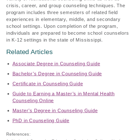
crisis, career, and group counseling techniques. The
program includes three semesters of related field
experiences in elementary, middle, and secondary
school settings. Upon completion of the program,
individuals are prepared to become school counselors
in K-12 settings in the state of Mississippi.
Related Articles
Associate Degree in Counseling Guide
Bachelor’s Degree in Counseling Guide
Certificate in Counseling Guide
Guide to Earning a Master’s in Mental Health
Counseling Online
Master’s Degree in Counseling Guide
PhD in Counseling Guide
References: