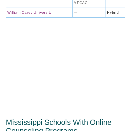
MPCAC
William Carey University
—
Hybrid
Mississippi Schools With Online
Counseling Programs