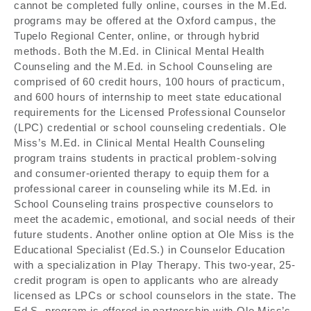
cannot be completed fully online, courses in the M.Ed.
programs may be offered at the Oxford campus, the
Tupelo Regional Center, online, or through hybrid
methods. Both the M.Ed. in Clinical Mental Health
Counseling and the M.Ed. in School Counseling are
comprised of 60 credit hours, 100 hours of practicum,
and 600 hours of internship to meet state educational
requirements for the Licensed Professional Counselor
(LPC) credential or school counseling credentials. Ole
Miss’s M.Ed. in Clinical Mental Health Counseling
program trains students in practical problem-solving
and consumer-oriented therapy to equip them for a
professional career in counseling while its M.Ed. in
School Counseling trains prospective counselors to
meet the academic, emotional, and social needs of their
future students. Another online option at Ole Miss is the
Educational Specialist (Ed.S.) in Counselor Education
with a specialization in Play Therapy. This two-year, 25-
credit program is open to applicants who are already
licensed as LPCs or school counselors in the state. The
Ed.S. program is offered in partnership with Ole Miss’s