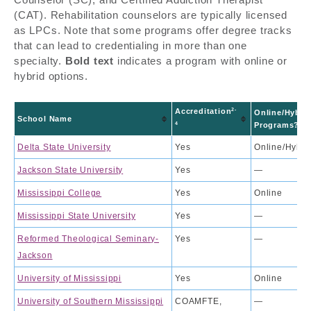
(CAT). Rehabilitation counselors are typically licensed
as LPCs. Note that some programs offer degree tracks
that can lead to credentialing in more than one
specialty.
Bold text
indicates a program with online or
hybrid options.
2-
Accreditation
Online/Hybri
School Name
4
Programs?
Delta State University
Yes
Online/Hybri
Jackson State University
Yes
—
Mississippi College
Yes
Online
Mississippi State University
Yes
—
Reformed Theological Seminary-
Yes
—
Jackson
University of Mississippi
Yes
Online
University of Southern Mississippi
COAMFTE,
—