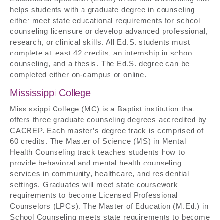
helps students with a graduate degree in counseling
either meet state educational requirements for school
counseling licensure or develop advanced professional,
research, or clinical skills. All Ed.S. students must
complete at least 42 credits, an internship in school
counseling, and a thesis. The Ed.S. degree can be
completed either on-campus or online.
Mississippi College
Mississippi College (MC) is a Baptist institution that
offers three graduate counseling degrees accredited by
CACREP. Each master’s degree track is comprised of
60 credits. The Master of Science (MS) in Mental
Health Counseling track teaches students how to
provide behavioral and mental health counseling
services in community, healthcare, and residential
settings. Graduates will meet state coursework
requirements to become Licensed Professional
Counselors (LPCs). The Master of Education (M.Ed.) in
School Counseling meets state requirements to become