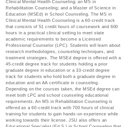
Clinical Mental Health Counseling; an MS in
Rehabilitation Counseling; and a Master of Science in
Education (MSEd) in School Counseling. The MS in
Clinical Mental Health Counseling is a 60-credit track
that consists of 51 credit hours of coursework and 600
hours in a practical clinical setting to meet state
academic requirements to become a Licensed
Professional Counselor (LPC). Students will learn about
research methodologies, counseling techniques, and
treatment strategies. The MSEd degree is offered with a
45-credit degree track for students holding a prior
graduate degree in education or a 33-credit degree
track for students who hold both a graduate degree in
education and an AA certificate in counseling.
Depending on the courses taken, the MSEd degree can
meet both LPC and school counseling educational
requirements. An MS in Rehabilitation Counseling is
offered as a 60-credit track with 700 hours of clinical
training for students to gain hands-on experience while
working towards their license. JSU also offers an
Educational Specialist (Ed.S.) in School Counseling that