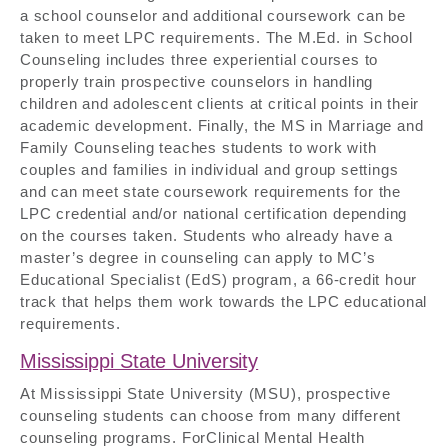
a school counselor and additional coursework can be
taken to meet LPC requirements. The M.Ed. in School
Counseling includes three experiential courses to
properly train prospective counselors in handling
children and adolescent clients at critical points in their
academic development. Finally, the MS in Marriage and
Family Counseling teaches students to work with
couples and families in individual and group settings
and can meet state coursework requirements for the
LPC credential and/or national certification depending
on the courses taken. Students who already have a
master’s degree in counseling can apply to MC’s
Educational Specialist (EdS) program, a 66-credit hour
track that helps them work towards the LPC educational
requirements.
Mississippi State University
At Mississippi State University (MSU), prospective
counseling students can choose from many different
counseling programs. ForClinical Mental Health