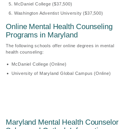
McDaniel College ($37,500)
Washington Adventist University ($37,500)
Online Mental Health Counseling
Programs in Maryland
The following schools offer online degrees in mental
health counseling:
McDaniel College (Online)
University of Maryland Global Campus (Online)
Maryland Mental Health Counselor