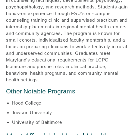
in counseling techniques, developmental psychology,
psychopathology, and research methods. Students gain
hands-on experience through FSU’s on-campus
counseling training clinic and supervised practicum and
internship placements in regional mental health centers
and community agencies. The program is known for
small cohorts, individualized faculty mentorship, and a
focus on preparing clinicians to work effectively in rural
and underserved communities. Graduates meet
Maryland’s educational requirements for LCPC
licensure and pursue roles in clinical practice,
behavioral health programs, and community mental
health settings.
Other Notable Programs
Hood College
Towson University
University of Baltimore