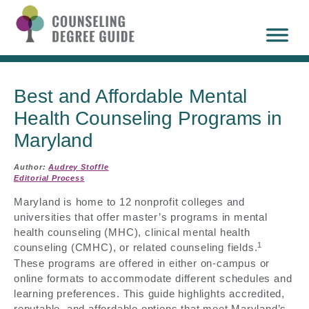
Best and Affordable Mental
Health Counseling Programs in
Maryland
Author:
Audrey Stoffle
Editorial Process
Maryland is home to 12 nonprofit colleges and
universities that offer master’s programs in mental
health counseling (MHC), clinical mental health
1
counseling (CMHC), or related counseling fields.
These programs are offered in either on-campus or
online formats to accommodate different schedules and
learning preferences. This guide highlights accredited,
reputable, and affordable options that meet Maryland’s