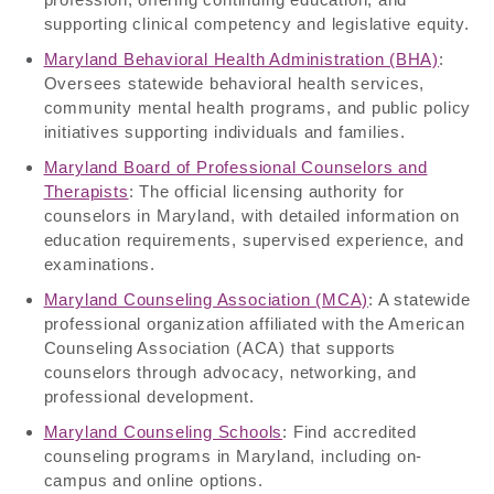
supporting clinical competency and legislative equity.
Maryland Behavioral Health Administration (BHA)
:
Oversees statewide behavioral health services,
community mental health programs, and public policy
initiatives supporting individuals and families.
Maryland Board of Professional Counselors and
Therapists
: The official licensing authority for
counselors in Maryland, with detailed information on
education requirements, supervised experience, and
examinations.
Maryland Counseling Association (MCA)
: A statewide
professional organization affiliated with the American
Counseling Association (ACA) that supports
counselors through advocacy, networking, and
professional development.
Maryland Counseling Schools
: Find accredited
counseling programs in Maryland, including on-
campus and online options.