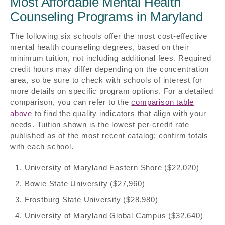
Most Affordable Mental Health
Counseling Programs in Maryland
The following six schools offer the most cost-effective
mental health counseling degrees, based on their
minimum tuition, not including additional fees. Required
credit hours may differ depending on the concentration
area, so be sure to check with schools of interest for
more details on specific program options. For a detailed
comparison, you can refer to the
comparison table
above
to find the quality indicators that align with your
needs. Tuition shown is the lowest per-credit rate
published as of the most recent catalog; confirm totals
with each school.
University of Maryland Eastern Shore ($22,020)
Bowie State University ($27,960)
Frostburg State University ($28,980)
University of Maryland Global Campus ($32,640)