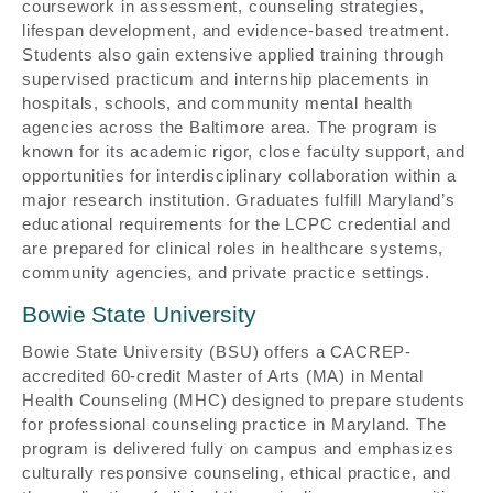
coursework in assessment, counseling strategies,
lifespan development, and evidence-based treatment.
Students also gain extensive applied training through
supervised practicum and internship placements in
hospitals, schools, and community mental health
agencies across the Baltimore area. The program is
known for its academic rigor, close faculty support, and
opportunities for interdisciplinary collaboration within a
major research institution. Graduates fulfill Maryland’s
educational requirements for the LCPC credential and
are prepared for clinical roles in healthcare systems,
community agencies, and private practice settings.
Bowie State University
Bowie State University (BSU) offers a CACREP-
accredited 60-credit Master of Arts (MA) in Mental
Health Counseling (MHC) designed to prepare students
for professional counseling practice in Maryland. The
program is delivered fully on campus and emphasizes
culturally responsive counseling, ethical practice, and