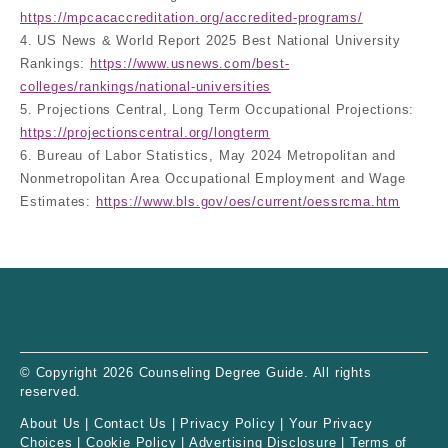
https://mpcacaccreditation.org/accredited-programs/
4. US News & World Report 2025 Best National University
Rankings:
https://www.usnews.com/best-
colleges/rankings/national-universities
5. Projections Central, Long Term Occupational Projections:
https://projectionscentral.org/longterm
6. Bureau of Labor Statistics, May 2024 Metropolitan and
Nonmetropolitan Area Occupational Employment and Wage
Estimates:
https://www.bls.gov/oes/current/oessrcma.htm
© Copyright 2026 Counseling Degree Guide. All rights
reserved.
About Us
|
Contact Us
|
Privacy Policy
|
Your Privacy
Choices
|
Cookie Policy
|
Advertising Disclosure
|
Terms of