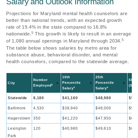
Salary and Outlook Information
Projections for Maryland mental health counselors are
better than national trends, with an expected growth
rate of 19.4% in the state compared to 16.8%
5
nationwide.
This growth is likely to result in an average
5
of 1,080 annual openings in Maryland through 2034.
The table below shows salaries by metro area for
substance abuse, behavioral disorder, and mental
health counselors, compared to the statewide average.
10th
25th
Number
50th
Percentile
Percentile
City
6
Employed
(Med
6
6
Salary
Salary
Statewide
8,180
$41,160
$48,980
$57,
Baltimore
4,530
$38,940
$48,000
$56,
Hagerstown
350
$41,220
$47,950
$60,
Lexington
120
$40,980
$49,610
$63,
Park