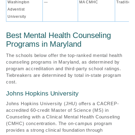
Washington
—
MA CMHC
Traditiona
Adventist
University
Best Mental Health Counseling
Programs in Maryland
The schools below offer the top-ranked mental health
counseling programs in Maryland, as determined by
program accreditation and third-party school ratings.
Tiebreakers are determined by total in-state program
cost.
Johns Hopkins University
Johns Hopkins University (JHU) offers a CACREP-
accredited 60-credit Master of Science (MS) in
Counseling with a Clinical Mental Health Counseling
(CMHC) concentration. The on-campus program
provides a strong clinical foundation through