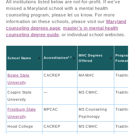
All institutions listed below are not-for-profit. If we’ve
missed a Maryland school with a mental health
counseling program, please let us know. For more
information on these schools, please visit our
Maryland
counseling degrees page
,
master’s in mental health
counseling degree guide
, or individual school websites.
MHC Degrees
Program
2,3
Accreditation
School Name
Offered
Format
Bowie State
CACREP
MA MHC
Traditiona
University
Coppin State
—
MS CMHC
Traditiona
University
Frostburg State
MPCAC
MS Counseling
Traditiona
University
Psychology
Hood College
CACREP
MS CMHC
Traditiona