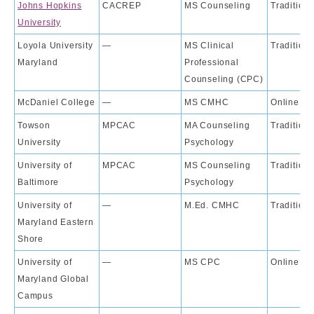
Johns Hopkins
CACREP
MS Counseling
Traditiona
University
Loyola University
—
MS Clinical
Traditiona
Maryland
Professional
Counseling (CPC)
McDaniel College
—
MS CMHC
Online
Towson
MPCAC
MA Counseling
Traditiona
University
Psychology
University of
MPCAC
MS Counseling
Traditiona
Baltimore
Psychology
University of
—
M.Ed. CMHC
Traditiona
Maryland Eastern
Shore
University of
—
MS CPC
Online
Maryland Global
Campus