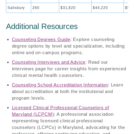
Salisbury
260
$31,820
$44,220
$50,
Additional Resources
Counseling Degrees Guide
: Explore counseling
degree options by level and specialization, including
online and on-campus programs.
Counseling Interviews and Advice
: Read our
interviews page for career insights from experienced
clinical mental health counselors.
Counseling School Accreditation Information
: Learn
about accreditation at both the institutional and
program levels.
Licensed Clinical Professional Counselors of
Maryland (LCPCM)
: A professional association
representing licensed clinical professional
counselors (LCPCs) in Maryland, advocating for the
profession, offering continuing education, and