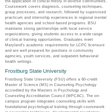
the application of clinical theory in diverse communities.
Coursework covers diagnosis, counseling techniques,
group processes, and research, followed by supervised
practicum and internship experiences in regional mental
health agencies and school-based programs. BSU
maintains strong partnerships with local service
organizations, giving students access to a wide range
of clinical training opportunities. Graduates meet
Maryland’s academic requirements for LCPC licensure
and are well prepared for positions in community
agencies, youth services, and outpatient behavioral
health settings.
Frostburg State University
Frostburg State University (FSU) offers a 60-credit
Master of Science (MS) in Counseling Psychology
accredited by the Masters in Psychology and
Counseling Accreditation Council (MPCAC). The on-
campus program integrates counseling skills with
foundational psychological training through coursework