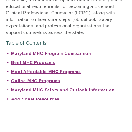
educational requirements for becoming a Licensed
Clinical Professional Counselor (LCPC), along with
information on licensure steps, job outlook, salary
expectations, and professional organizations that
support counselors across the state.
Table of Contents
Maryland MHC Program Comparison
Best MHC Programs
Most Affordable MHC Programs
Online MHC Programs
Maryland MHC Salary and Outlook Information
Additional Resources