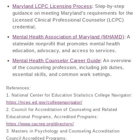
Maryland LCPC Licensing Process
: Step-by-step
guidance on meeting Maryland’s requirements for the
Licensed Clinical Professional Counselor (LCPC)
credential.
Mental Health Association of Maryland (MHAMD)
: A
statewide nonprofit that promotes mental health
education, advocacy, and access to services.
Mental Health Counselor Career Guide
: An overview
of the counseling profession, including job duties,
essential skills, and common work settings.
References:
1. National Center for Education Statistics College Navigator:
https://nces.ed.gov/collegenavigator/
2. Council for Accreditation of Counseling and Related
Educational Programs, Accredited Programs:
https://www.cacrep.org/directory/
3. Masters in Psychology and Counseling Accreditation
Council Accredited Programs: