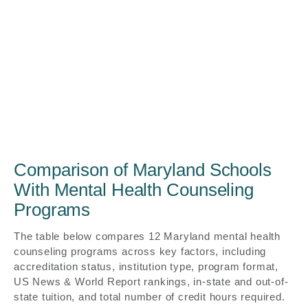
Comparison of Maryland Schools
With Mental Health Counseling
Programs
The table below compares 12 Maryland mental health
counseling programs across key factors, including
accreditation status, institution type, program format,
US News & World Report rankings, in-state and out-of-
state tuition, and total number of credit hours required.